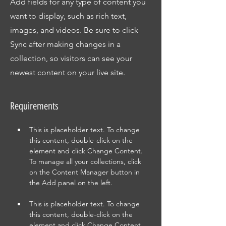
Add fields for any type of content you
want to display, such as rich text,
images, and videos. Be sure to click
Sync after making changes in a
collection, so visitors can see your
newest content on your live site.
Requirements
This is placeholder text. To change 
this content, double-click on the 
element and click Change Content. 
To manage all your collections, click 
on the Content Manager button in 
This is placeholder text. To change 
this content, double-click on the 
element and click Change Content. 