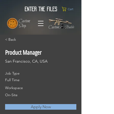
Enter the Files
Cart
< Back
Product Manager
San Francisco, CA, USA
Job Type
Full Time
Workspace
On-Site
Apply Now