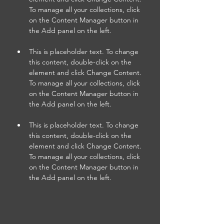
To manage all your collections, click 
on the Content Manager button in 
This is placeholder text. To change 
this content, double-click on the 
element and click Change Content. 
To manage all your collections, click 
on the Content Manager button in 
This is placeholder text. To change 
this content, double-click on the 
element and click Change Content. 
To manage all your collections, click 
on the Content Manager button in 
the Add panel on the left.