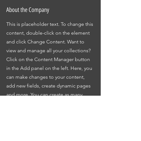
About the Company
This is placeholder text. To change this
content, double-click on the element
and click Change Content. Want to
view and manage all your collections?
Click on the Content Manager button
in the Add panel on the left. Here, you
can make changes to your content,
add new fields, create dynamic pages
and more. You can create as many
collections as you need.
Your collection is already set up for you
with fields and content. Add your own,
or import content from a CSV file. Add