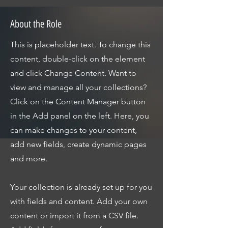
About the Role
This is placeholder text. To change this
content, double-click on the element
and click Change Content. Want to
view and manage all your collections?
Click on the Content Manager button
in the Add panel on the left. Here, you
can make changes to your content,
add new fields, create dynamic pages
and more.
Your collection is already set up for you
with fields and content. Add your own
content or import it from a CSV file.