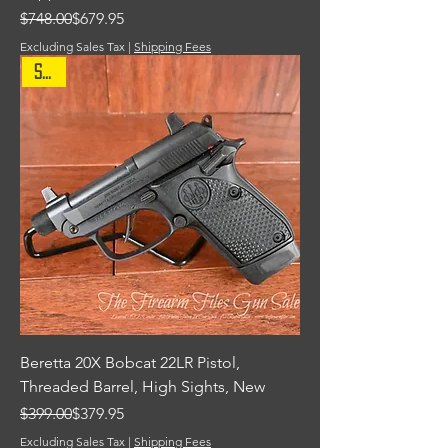
Regular Price
Sale Price
$748.00
$679.95
Excluding Sales Tax
|
Shipping Fees
Sale
Beretta 20X Bobcat 22LR Pistol,
Threaded Barrel, High Sights, New
Regular Price
Sale Price
$399.00
$379.95
Excluding Sales Tax
|
Shipping Fees