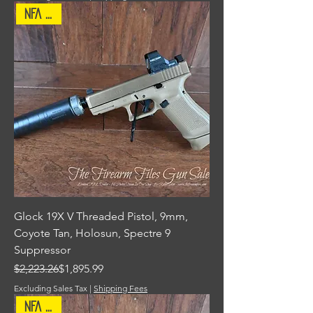
NFA Item
Glock 19X V Threaded Pistol, 9mm,
Coyote Tan, Holosun, Spectre 9
Suppressor
Regular Price
Sale Price
$2,223.26
$1,895.99
Excluding Sales Tax
|
Shipping Fees
NFA Item