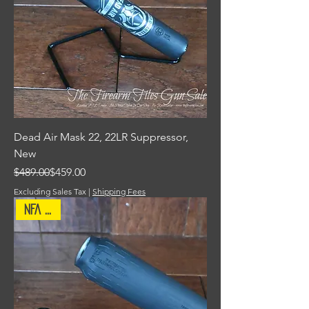
Dead Air Mask 22, 22LR Suppressor,
New
Regular Price
Sale Price
$489.00
$459.00
Excluding Sales Tax
|
Shipping Fees
NFA Item