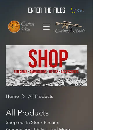
Enter the Files
Cart
Home
All Products
All Products
Shop our In Stock Firearm,
Ammunition, Optics, and More.