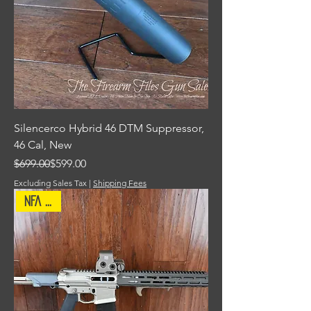
Silencerco Hybrid 46 DTM Suppressor,
46 Cal, New
Regular Price
Sale Price
$699.00
$599.00
Excluding Sales Tax
|
Shipping Fees
NFA Item