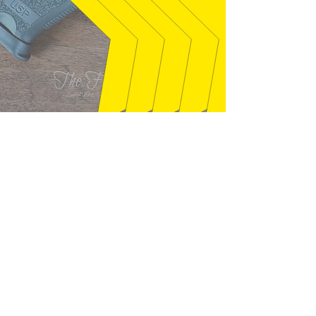
syclone01 - Welaka, FL
"Gun exactly as described. Seller was
quick to answer questions that I had,
and packaged well. This is just like
the gun I had back in the mid 80's, I
found out it is a 1987. Thanks!"
01/28/2026