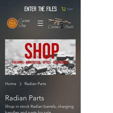
Enter the Files
Cart
Home
Radian Parts
Radian Parts
Shop in stock Radian barrels, charging
handles and parts for sale.