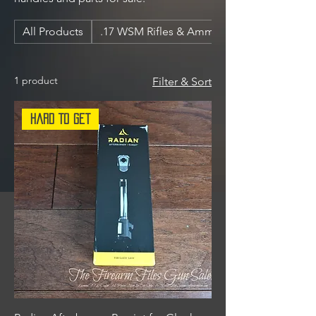
All Products
.17 WSM Rifles & Ammunition
1 product
Filter & Sort
Hard To Get