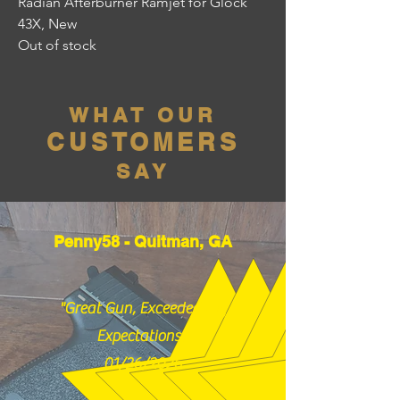
Radian Afterburner Ramjet for Glock
43X, New
Out of stock
WHAT OUR
CUSTOMERS
SAY
Penny58 - Quitman, GA
"Great Gun, Exceeded my
Expectations!"
01/26/2026