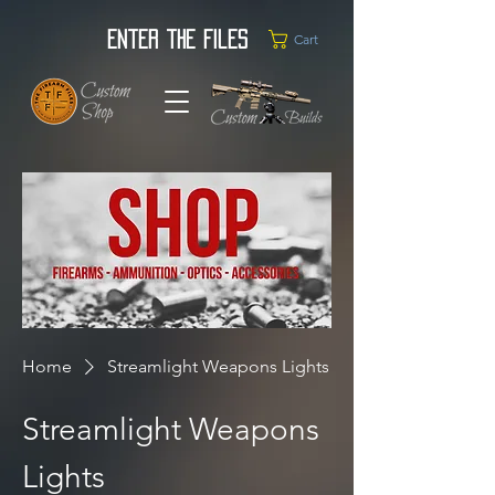
Enter the Files
Cart
Home
Streamlight Weapons Lights
Streamlight Weapons
Lights