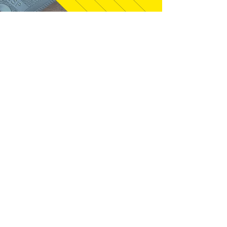
syclone01 - Welaka, FL
"Gun exactly as described. Seller was
quick to answer questions that I had,
and packaged well. This is just like
the gun I had back in the mid 80's, I
found out it is a 1987. Thanks!"
01/28/2026