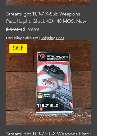
Streamlight TLR-7 X-Sub Weapons
Pistol Light, Glock 43X, 48 MOS, New
Regular Price
Sale Price
$229.00
$199.99
Excluding Sales Tax
|
Shipping Fees
Sale
Streamlight TLR-7 HL-X Weapons Pistol