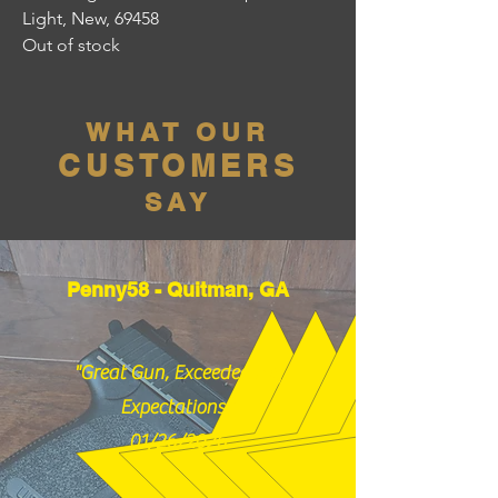
Light, New, 69458
Out of stock
WHAT OUR
CUSTOMERS
SAY
Penny58 - Quitman, GA
"Great Gun, Exceeded my
Expectations!"
01/26/2026