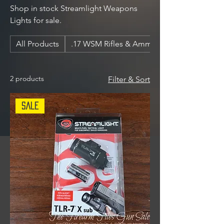
Shop in stock Streamlight Weapons
Lights for sale.
All Products
.17 WSM Rifles & Ammunition
2 products
Filter & Sort
Sale