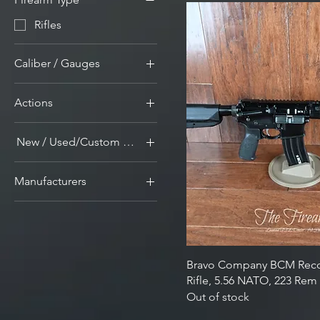
Rifles
Caliber / Gauges
5.56mm Nato/.223 Rem
Actions
Guns and Ammunition
Semi-Auto Firearms
New / Used/Custom Builds
New
Manufacturers
Bravo Company
Bravo Company BCM Rec
Rifle, 5.56 NATO, 223 R
Out of stock