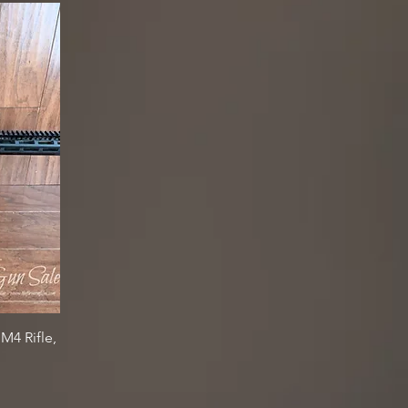
4 Rifle,