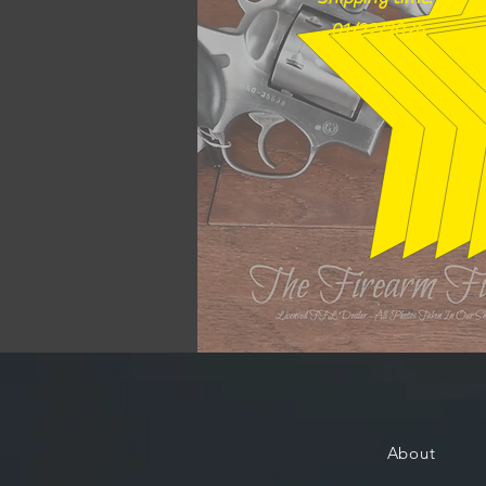
01/22/2026
About