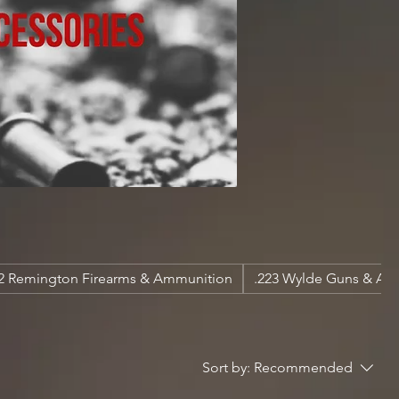
22 Remington Firearms & Ammunition
.223 Wylde Guns & A
Sort by:
Recommended