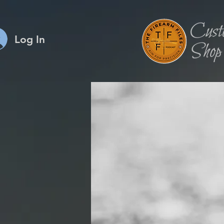
Log In