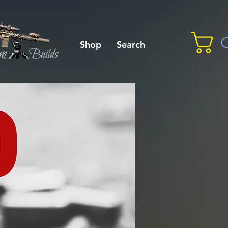
C
Shop
Search