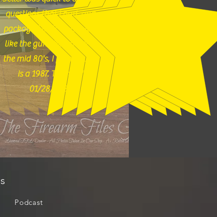
questions that I had, and
packaged well. This is just
like the gun I had back in
the mid 80's, I found out it
is a 1987. Thanks!"
01/28/2026
s
Podcast