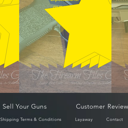
01/26/2026
Sell Your Guns
Customer Review
Shipping Terms & Conditions
Layaway
Contact