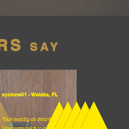
RS
SAY
syclone01 - Welaka, FL
"Gun exactly as described.
Seller was quick to answer