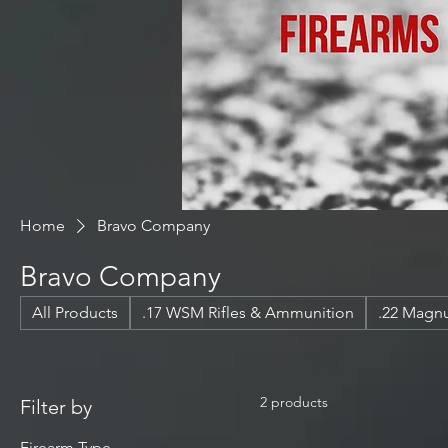
Home
Bravo Company
Bravo Company
All Products
.17 WSM Rifles & Ammunition
.22 Mag
2 products
Filter by
Firearm Type