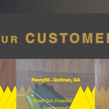
CUSTOME
OUR
Penny58 - Quitman, GA
"Great Gun, Exceeded my
Expectations!"