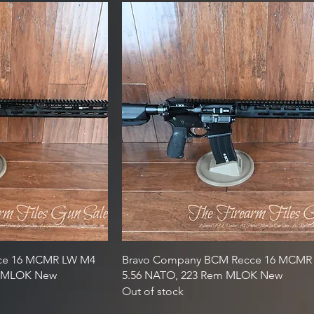
ce 16 MCMR LW M4
Bravo Company BCM Recce 16 MCMR M
em MLOK New
5.56 NATO, 223 Rem MLOK New
Out of stock