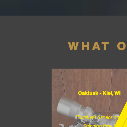
WHAT 
Oaktusk - Kiel, WI
"Excellent Service and
Shipping time."