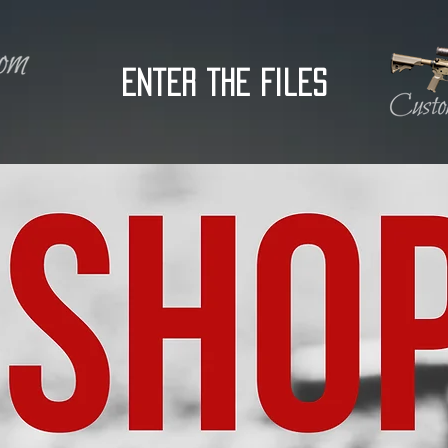
Enter the Files