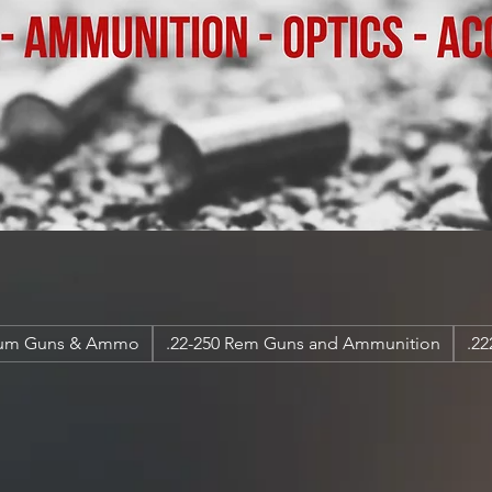
num Guns & Ammo
.22-250 Rem Guns and Ammunition
.2