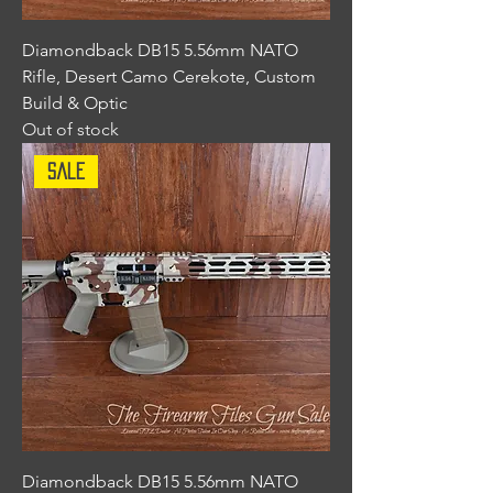
Diamondback DB15 5.56mm NATO
Rifle, Desert Camo Cerekote, Custom
Build & Optic
Out of stock
Sale
Diamondback DB15 5.56mm NATO