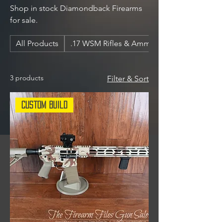
Shop in stock Diamondback Firearms
for sale.
All Products
.17 WSM Rifles & Ammunition
3 products
Filter & Sort
Custom Build