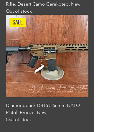
Rifle, Desert Camo Cerekoted, New
Out of stock
Sale
Diamondback DB15 5.56mm NATO
Pistol, Bronze, New
Out of stock