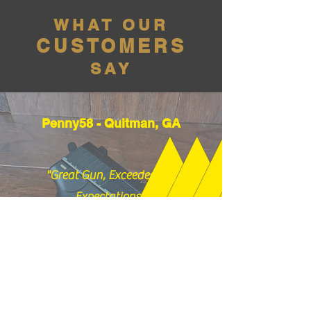
WHAT OUR
CUSTOMERS
SAY
Penny58 - Quitman, GA
"Great Gun, Exceeded my
Expectations!"
01/26/2026