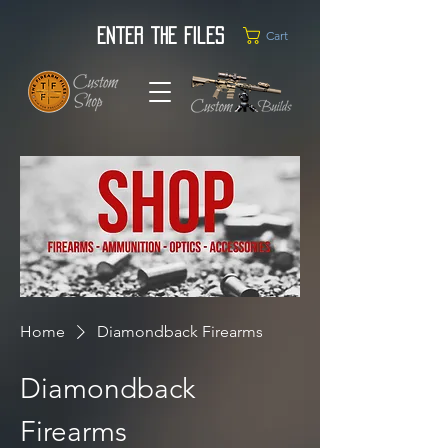
Enter the Files
Cart
Home
Diamondback Firearms
Diamondback
Firearms