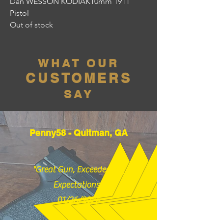
Dan WESSON KODIAK10mm 1911
Pistol
Out of stock
WHAT OUR
CUSTOMERS
SAY
Penny58 - Quitman, GA
"Great Gun, Exceeded my
Expectations!"
01/26/2026