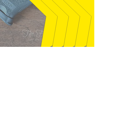
syclone01 - Welaka, FL
"Gun exactly as described. Seller was
quick to answer questions that I had,
and packaged well. This is just like
the gun I had back in the mid 80's, I
found out it is a 1987. Thanks!"
01/28/2026