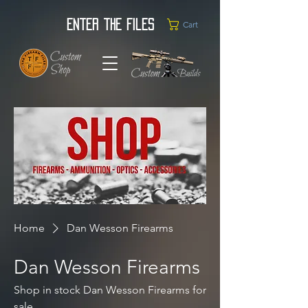
Enter the Files
Cart
Home
Dan Wesson Firearms
Dan Wesson Firearms
Shop in stock Dan Wesson Firearms for
sale.