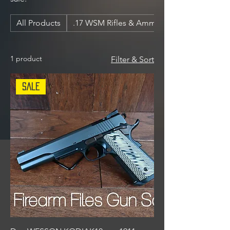
All Products
.17 WSM Rifles & Ammunition
1 product
Filter & Sort
Sale