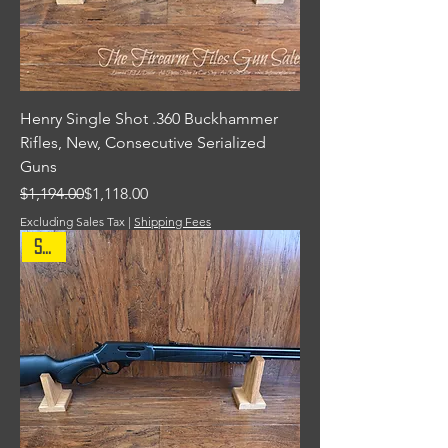
Henry Single Shot .360 Buckhammer
Rifles, New, Consecutive Serialized
Guns
Regular Price
Sale Price
$1,194.00
$1,118.00
Excluding Sales Tax
|
Shipping Fees
Sale