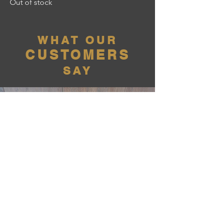
Out of stock
WHAT OUR
CUSTOMERS
SAY
Penny58 - Quitman, GA
"Great Gun, Exceeded my
Expectations!"
01/26/2026