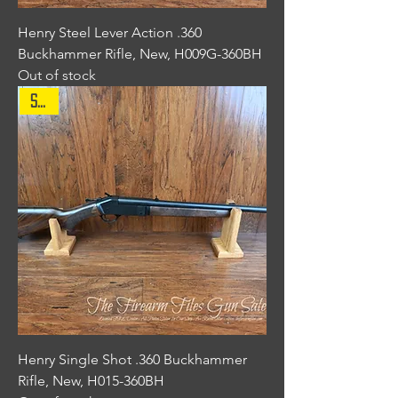
Henry Steel Lever Action .360
Buckhammer Rifle, New, H009G-360BH
Out of stock
Sale
Henry Single Shot .360 Buckhammer
Rifle, New, H015-360BH