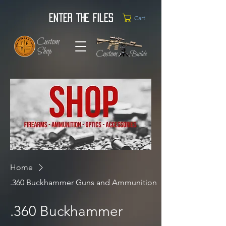
Enter the Files
Cart
Home
.360 Buckhammer Guns and Ammunition
.360 Buckhammer