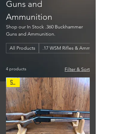
Guns and
Ammunition
Shop our In Stock .360 Buckhammer
Guns and Ammunition.
All Products
.17 WSM Rifles & Ammunition
4 products
Filter & Sort
Sale