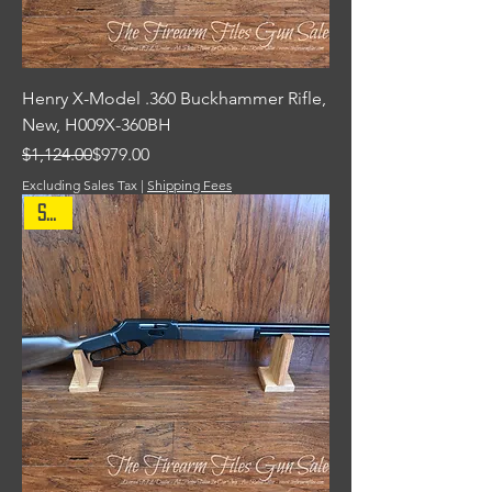
Henry X-Model .360 Buckhammer Rifle,
New, H009X-360BH
Regular Price
Sale Price
$1,124.00
$979.00
Excluding Sales Tax
|
Shipping Fees
Sale