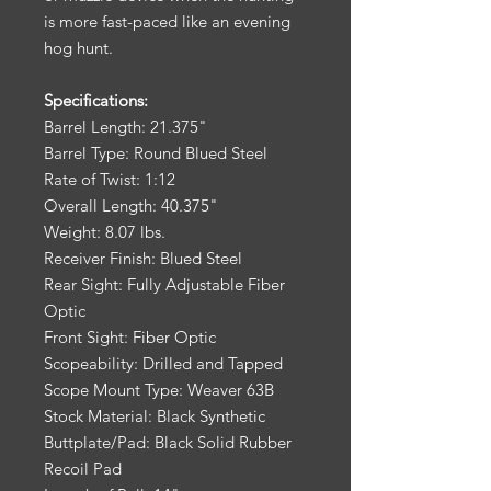
is more fast-paced like an evening
hog hunt.
Specifications:
Barrel Length: 21.375"
Barrel Type: Round Blued Steel
Rate of Twist: 1:12
Overall Length: 40.375"
Weight: 8.07 lbs.
Receiver Finish: Blued Steel
Rear Sight: Fully Adjustable Fiber
Optic
Front Sight: Fiber Optic
Scopeability: Drilled and Tapped
Scope Mount Type: Weaver 63B
Stock Material: Black Synthetic
Buttplate/Pad: Black Solid Rubber
Recoil Pad