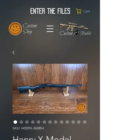
Enter the Files
Cart
SKU: H009X-360BH
Henry X-Model