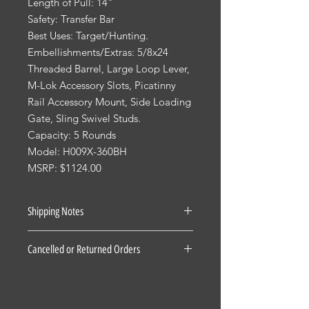
Length of Pull: 14"
Safety: Transfer Bar
Best Uses: Target/Hunting.
Embellishments/Extras: 5/8x24
Threaded Barrel, Large Loop Lever,
M-Lok Accessory Slots, Picatinny
Rail Accessory Mount, Side Loading
Gate, Sling Swivel Studs.
Capacity: 5 Rounds
Model: H009X-360BH
MSRP: $1124.00
Shipping Notes
See our Shipping Terms and
Cancelled or Returned Orders
Conditions.
Firearms: $40 for all States Excluding
For all Cancelled or Returned orders
Pennsylvania, Hawaii and Alaska. $30
on in stock Firearms there is a 20%
for Pennsylvania residents unless the
restocking fee. There is a 3 Day