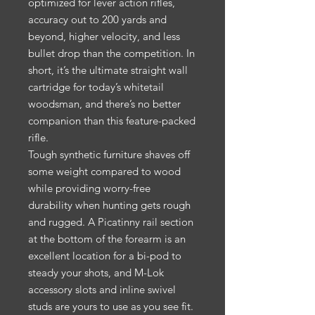
optimized for lever action rifles,
accuracy out to 200 yards and
beyond, higher velocity, and less
bullet drop than the competition. In
short, it’s the ultimate straight wall
cartridge for today’s whitetail
woodsman, and there’s no better
companion than this feature-packed
rifle.
Tough synthetic furniture shaves off
some weight compared to wood
while providing worry-free
durability when hunting gets rough
and rugged. A Picatinny rail section
at the bottom of the forearm is an
excellent location for a bi-pod to
steady your shots, and M-Lok
accessory slots and inline swivel
studs are yours to use as you see fit.