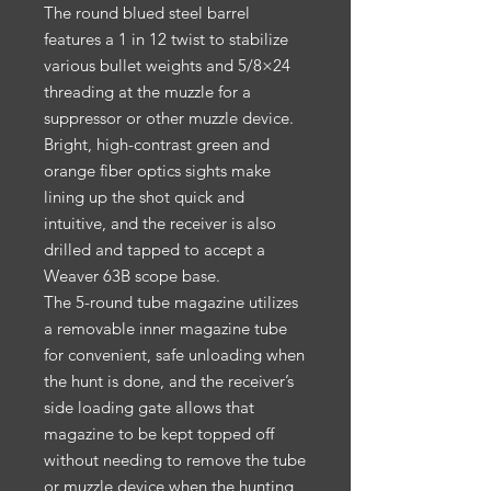
The round blued steel barrel
features a 1 in 12 twist to stabilize
various bullet weights and 5/8×24
threading at the muzzle for a
suppressor or other muzzle device.
Bright, high-contrast green and
orange fiber optics sights make
lining up the shot quick and
intuitive, and the receiver is also
drilled and tapped to accept a
Weaver 63B scope base.
The 5-round tube magazine utilizes
a removable inner magazine tube
for convenient, safe unloading when
the hunt is done, and the receiver’s
side loading gate allows that
magazine to be kept topped off
without needing to remove the tube
or muzzle device when the hunting