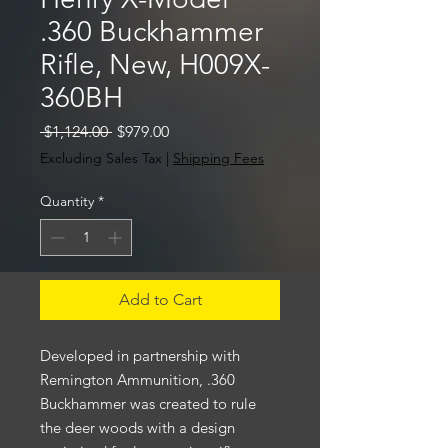
.360 Buckhammer
Rifle, New, H009X-
360BH
Regular
Sale
 $1,124.00 
$979.00
Price
Price
Excluding Sales Tax
|
Shipping Fees
Quantity
*
Add to Cart
Developed in partnership with
Remington Ammunition, .360
Buckhammer was created to rule
the deer woods with a design