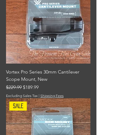
Vortex Pro Series 30mm Cantilever
Scope Mount, New
Regular Price
Sale Price
$229.99
$189.99
Excluding Sales Tax
|
Shipping Fees
Sale