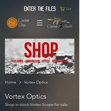
Enter the Files
Cart
Home
Vortex Optics
Vortex Optics
Shop in stock Vortex Scope for sale.