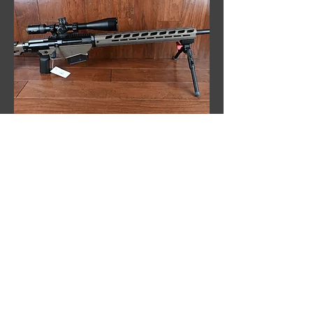
Ruger Precision 338 Lapua Magnum
Rifle, Vortex Optic, Custom Build, New
Out of stock
Sale