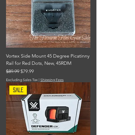
Vortex Side Mount 45 Degree Picatinny
Rail for Red Dots, New, 45RDM
Regular Price
Sale Price
$89.99
$79.99
Excluding Sales Tax
|
Shipping Fees
Sale