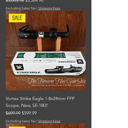
$3,603.96
$3,384.96
Excluding Sales Tax
|
Shipping Fees
Sale
Vortex Strike Eagle 1-8x24mm FFP
Scope, New, SE-1801
Regular Price
Sale Price
$699.99
$599.99
Excluding Sales Tax
|
Shipping Fees