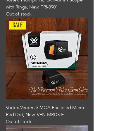
with Rings, New, TRI-3901
Out of stock
Sale
Vortex Venom 3 MOA Enclosed Micro
Red Dot, New, VEN-MRD3-E
Out of stock