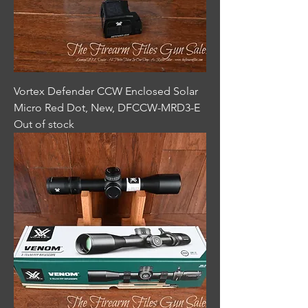
Vortex Defender CCW Enclosed Solar
Micro Red Dot, New, DFCCW-MRD3-E
Out of stock