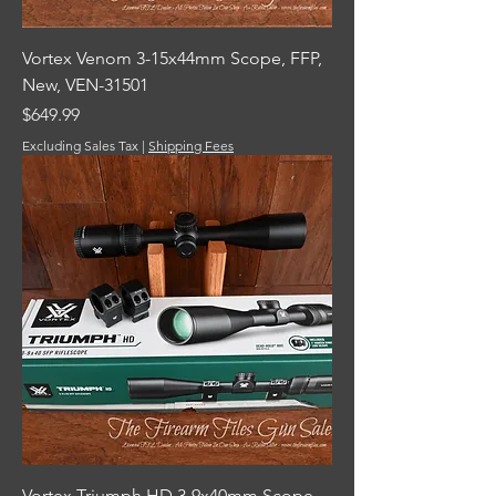
Vortex Venom 3-15x44mm Scope, FFP,
New, VEN-31501
Price
$649.99
Excluding Sales Tax
|
Shipping Fees
Vortex Triumph HD 3-9x40mm Scope