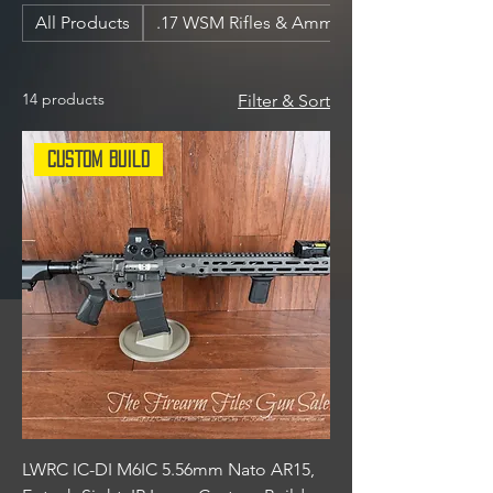
All Products
.17 WSM Rifles & Ammunition
14 products
Filter & Sort
Custom Build
LWRC IC-DI M6IC 5.56mm Nato AR15,