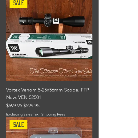
Sale
Vortex Venom 5-25x56mm Scope, FFP,
New, VEN-52501
Regular Price
Sale Price
$699.95
$599.95
Excluding Sales Tax
|
Shipping Fees
Sale