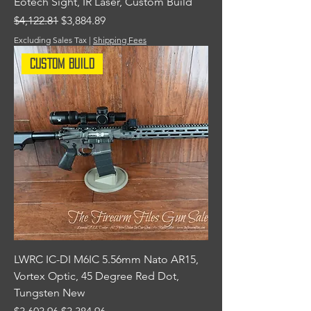
Eotech Sight, IR Laser, Custom Build
Regular Price
Sale Price
$4,122.81
$3,884.89
Excluding Sales Tax
|
Shipping Fees
Custom Build
LWRC IC-DI M6IC 5.56mm Nato AR15,
Vortex Optic, 45 Degree Red Dot,
Tungsten New
Regular Price
Sale Price