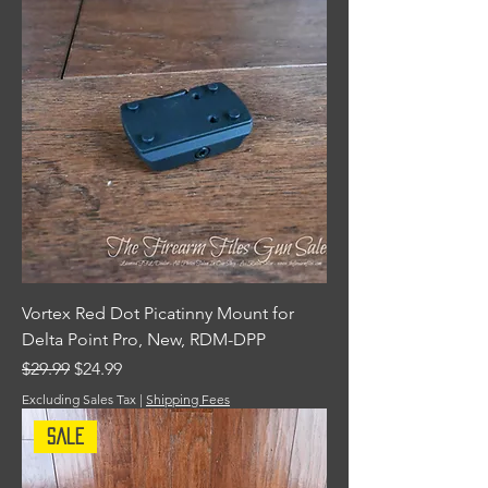
Vortex Red Dot Picatinny Mount for
Delta Point Pro, New, RDM-DPP
Regular Price
Sale Price
$29.99
$24.99
Excluding Sales Tax
|
Shipping Fees
Sale