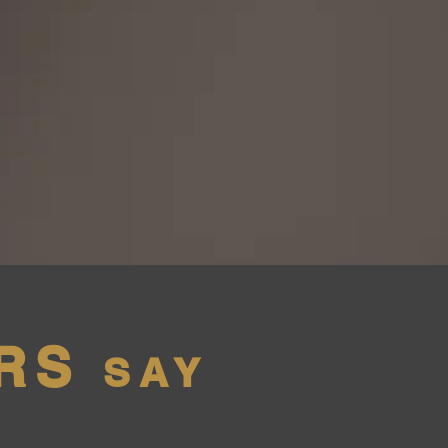
RS
SAY