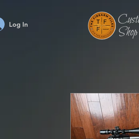
Log In