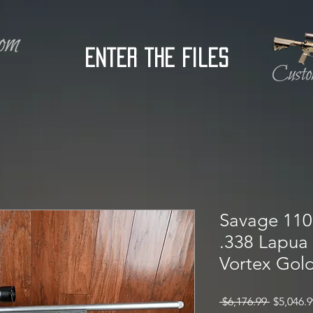
Enter the Files
Savage 110 
.338 Lapua
Vortex Gold
Regular
 $6,176.99 
$5,046.9