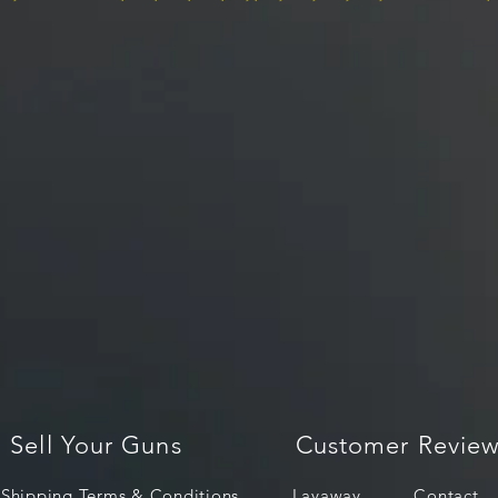
Sell Your Guns
Customer Review
Shipping Terms & Conditions
Layaway
Contact