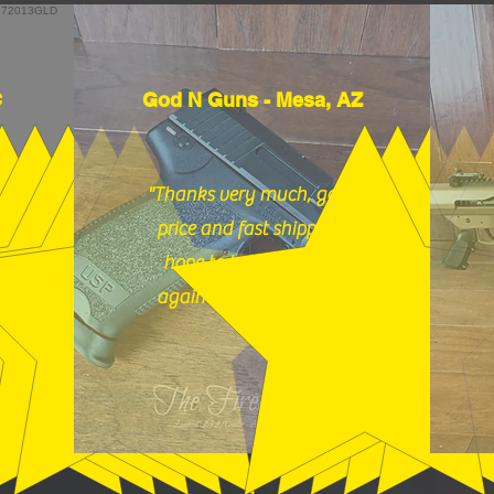
C
God N Guns - Mesa, AZ
"Thanks very much, good
price and fast shipping,
hope to buy from you
again soon." (12/18/25)