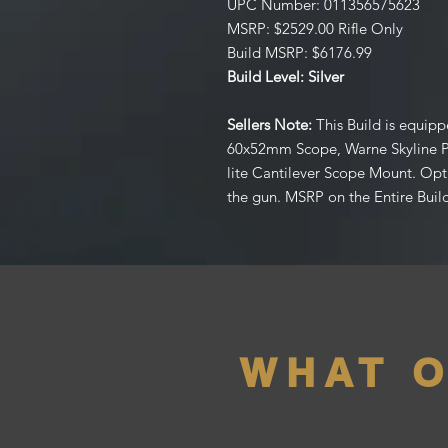
UPC Number: 011356575623
MSRP: $2529.00 Rifle Only
Build MSRP: $6176.99
Build Level: Silver
Sellers Note:
This Build is equip
60x52mm Scope, Warne Skyline 
lite Cantilever Scope Mount. Opt
the gun. MSRP on the Entire Build
WHAT 