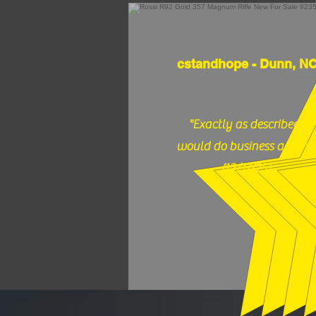
cstandhope - Dunn, N
"Exactly as described,
would do business again."
(12/17/25)