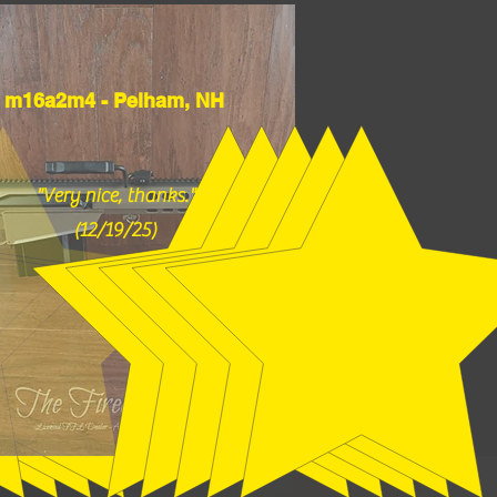
m16a2m4 - Pelham, NH
"Very nice, thanks."
(12/19/25)