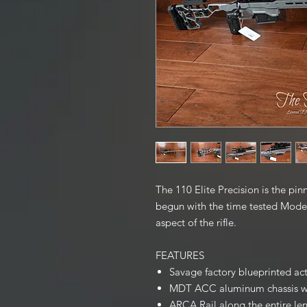
The 110 Elite Precision is the pi
begun with the time tested Model
aspect of the rifle.
FEATURES
Savage factory blueprinted ac
MDT ACC aluminum chassis wit
ARCA Rail along the entire len