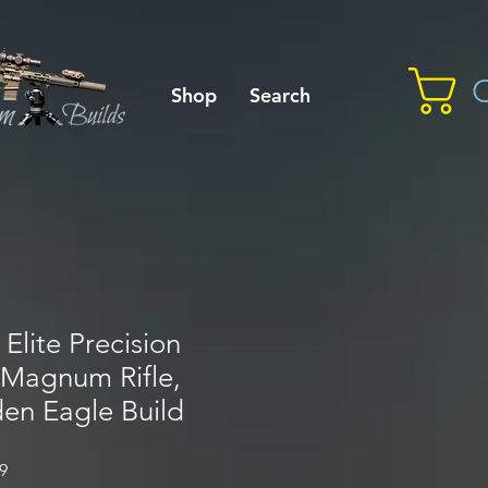
C
Shop
Search
Elite Precision
 Magnum Rifle,
en Eagle Build
Sale
9