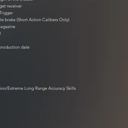
rget receiver
Trigger
le brake (Short Action Calibers Only)
magazine
l
 production date
ion/Extreme Long Range Accuracy Skills