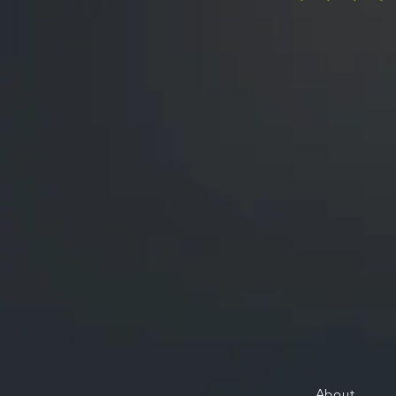
About