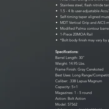
Stainless steel, flash nitride ta
1.5 - 4 lb user-adjustable Accu
Self-timing taper aligned muzz
MDT Vertical Grip and AICS 
Modified Palma contour barre
1-Piece 20MOA Rail
*Bolt body finish may vary by
Specifications:
Barrel Length: 30"
Weight: 14.95 Lbs.
Frame Finish: Gray Cerekoted
Best Uses: Long Range/Competit
Caliber: .338 Lapua Magnum
Capacity: 5+1
Magazines: 1 - 5 round
Action: Bolt Action
Model: 57562