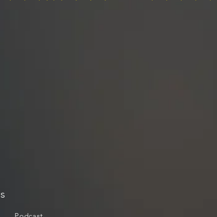
s
Podcast