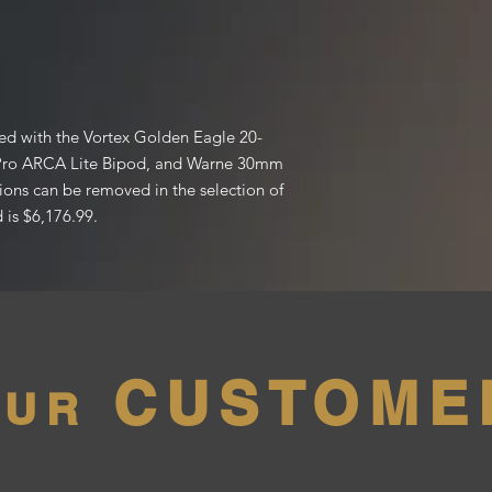
ped with the Vortex Golden Eagle 20-
Pro ARCA Lite Bipod, and Warne 30mm
ions can be removed in the selection of
 is $6,176.99.
CUSTOME
OUR