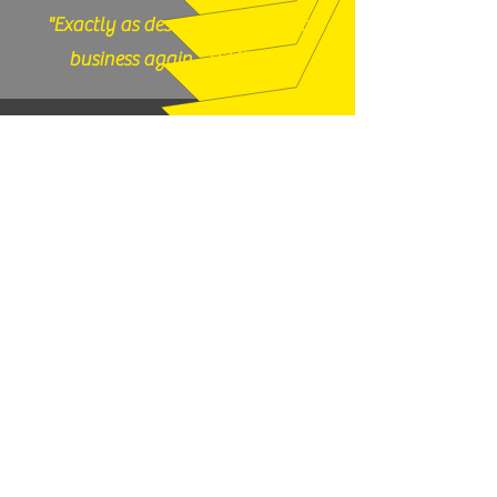
"Exactly as described, would do
business again." (12/17/25)
God N Guns - Mesa, AZ
"Thanks very much, good price and
fast shipping, hope to buy from you