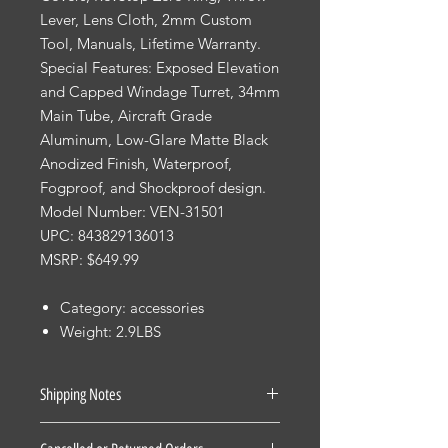
Lever, Lens Cloth, 2mm Custom
Tool, Manuals, Lifetime Warranty.
Special Features: Exposed Elevation
and Capped Windage Turret, 34mm
Main Tube, Aircraft Grade
Aluminum, Low-Glare Matte Black
Anodized Finish, Waterproof,
Fogproof, and Shockproof design.
Model Number: VEN-31501
UPC: 843829136013
MSRP: $649.99
Category: accessories
Weight: 2.9LBS
Shipping Notes
See our Shipping Terms and