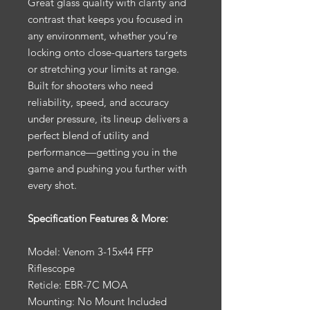
Great glass quality with clarity and
contrast that keeps you focused in
any environment, whether you’re
locking onto close-quarters targets
or stretching your limits at range.
Built for shooters who need
reliability, speed, and accuracy
under pressure, its lineup delivers a
perfect blend of utility and
performance—getting you in the
game and pushing you further with
every shot.
Specification Features & More:
Model: Venom 3-15x44 FFP
Riflescope
Reticle: EBR-7C MOA
Mounting: No Mount Included