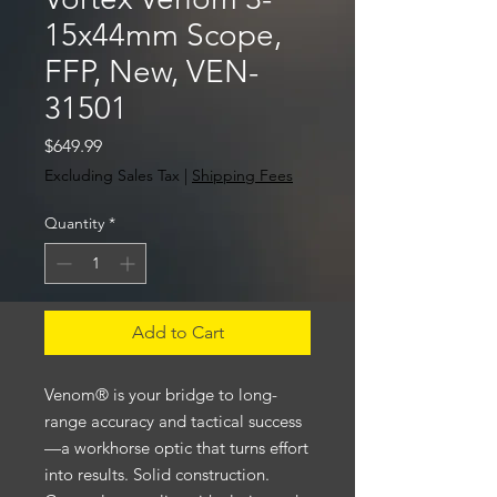
15x44mm Scope,
FFP, New, VEN-
31501
Price
$649.99
Excluding Sales Tax
|
Shipping Fees
Quantity
*
Add to Cart
Venom® is your bridge to long-
range accuracy and tactical success
—a workhorse optic that turns effort
into results. Solid construction.