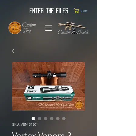
Enter the Files
Cart
SKU: VEN-31501
Vortex Venom 3-