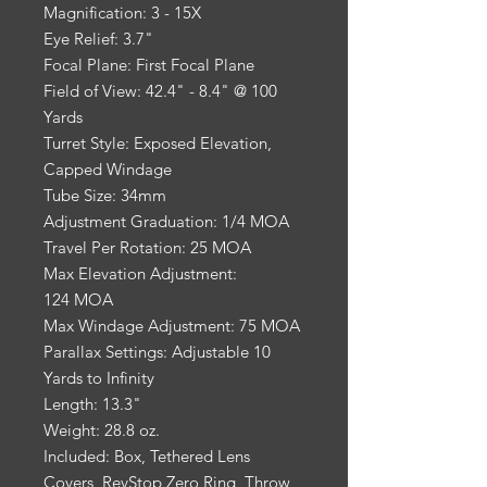
Magnification: 3 - 15X
Eye Relief: 3.7"
Focal Plane: First Focal Plane
Field of View: 42.4" - 8.4" @ 100
Yards
Turret Style: Exposed Elevation,
Capped Windage
Tube Size: 34mm
Adjustment Graduation: 1/4 MOA
Travel Per Rotation: 25 MOA
Max Elevation Adjustment:
124 MOA
Max Windage Adjustment: 75 MOA
Parallax Settings: Adjustable 10
Yards to Infinity
Length: 13.3"
Weight: 28.8 oz.
Included: Box, Tethered Lens
Covers, RevStop Zero Ring, Throw