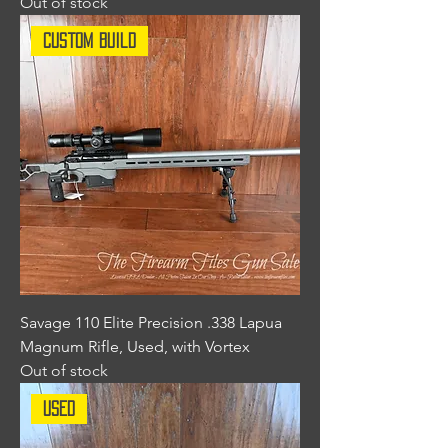
Out of stock
Custom Build
Savage 110 Elite Precision .338 Lapua
Magnum Rifle, Used, with Vortex
Out of stock
Used