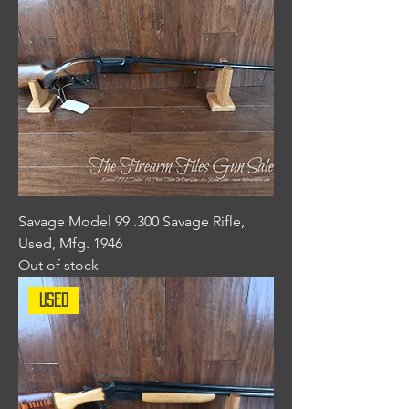
Savage Model 99 .300 Savage Rifle,
Used, Mfg. 1946
Out of stock
Used