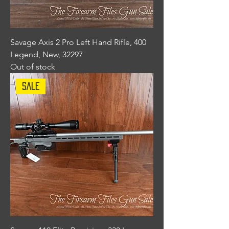
Savage Axis 2 Pro Left Hand Rifle, 400
Legend, New, 32297
Out of stock
Sale