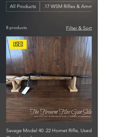
All Products
.17 WSM Rifles & Ammunition
8 products
Filter & Sort
Used
Savage Model 40 .22 Hornet Rifle, Used