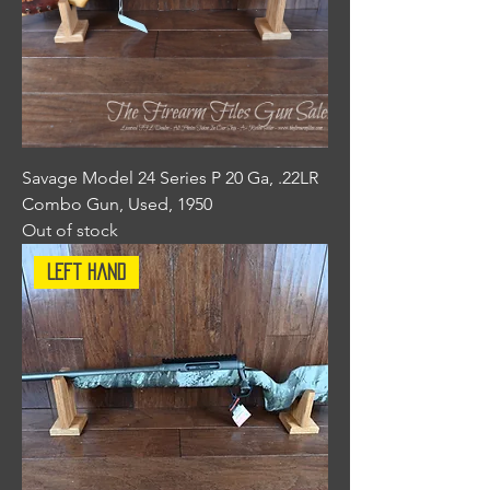
Savage Model 24 Series P 20 Ga, .22LR
Combo Gun, Used, 1950
Out of stock
Left Hand