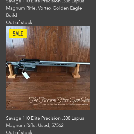
Savage 110 Elite Precision .338 Lapua
Magnum Rifle, Vortex Golden Eagle
Build
Out of stock
Sale
Savage 110 Elite Precision .338 Lapua
Magnum Rifle, Used, 57562
Out of stock