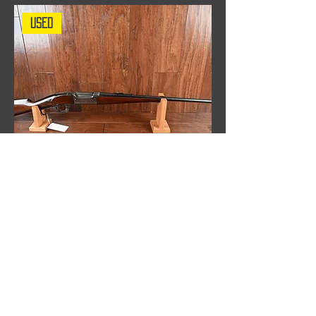
Used
Savage model 99, .303 Savage Rifle,
Built in 1901, Used
Out of stock
WHAT OUR