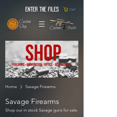
Enter the Files
Cart
Home
Savage Firearms
Savage Firearms
Shop our in stock Savage guns for sale.