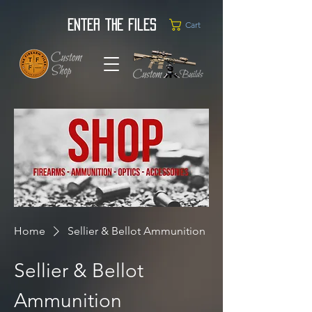
Enter the Files
Cart
Home
Sellier & Bellot Ammunition
Sellier & Bellot
Ammunition