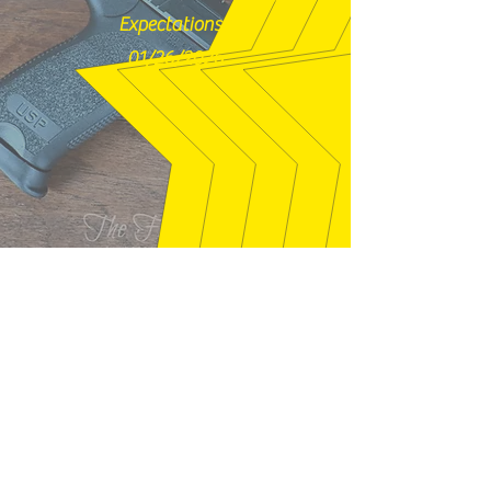
Expectations!"
01/26/2026
syclone01 - Welaka, FL
"Gun exactly as described. Seller was
quick to answer questions that I had,
and packaged well. This is just like