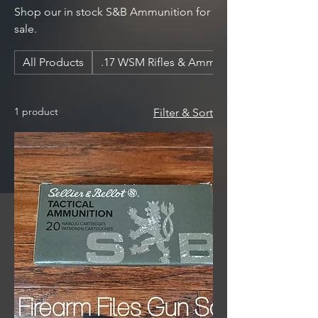
Shop our in stock S&B Ammunition for
sale.
All Products
.17 WSM Rifles & Ammunition
1 product
Filter & Sort