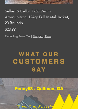
Sellier & Bellot 7.62x39mm
Ammunition, 124gr Full Metal Jacket,
20 Rounds
Price
$23.99
Excluding Sales Tax
|
Shipping Fees
WHAT OUR
CUSTOMERS
SAY
Penny58 - Quitman, GA
"Great Gun, Exceeded my