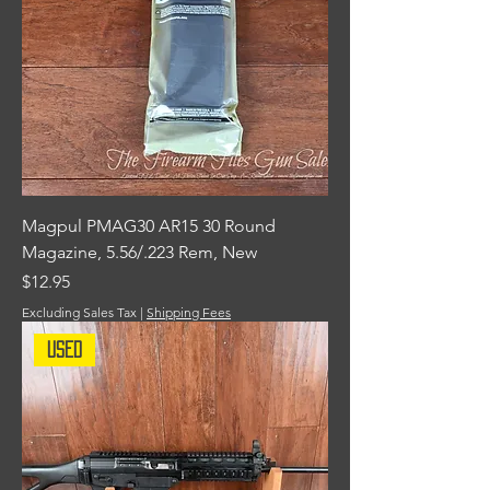
Magpul PMAG30 AR15 30 Round
Magazine, 5.56/.223 Rem, New
Price
$12.95
Excluding Sales Tax
|
Shipping Fees
Used