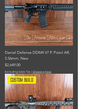
Daniel Defense DDM4 V7 P. Pistol AR,
5.56mm, New
Price
$2,649.00
Excluding Sales Tax
|
Shipping Fees
Custom Build