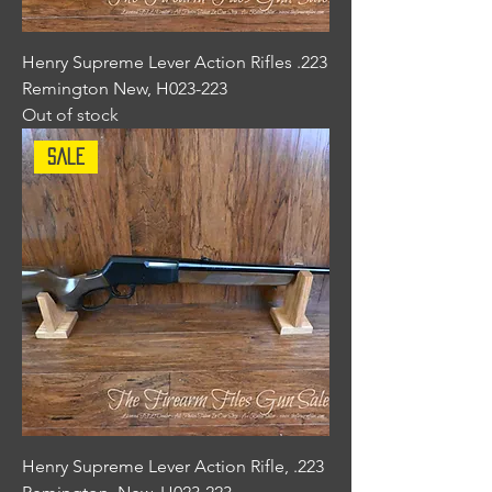
Henry Supreme Lever Action Rifles .223
Remington New, H023-223
Out of stock
Sale
Henry Supreme Lever Action Rifle, .223