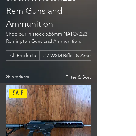
Rem Guns and
Ammunition
Shop our in stock 5.56mm NATO/.223
Remington Guns and Ammunition.
All Products
.17 WSM Rifles & Ammunition
35 products
Filter & Sort
Sale