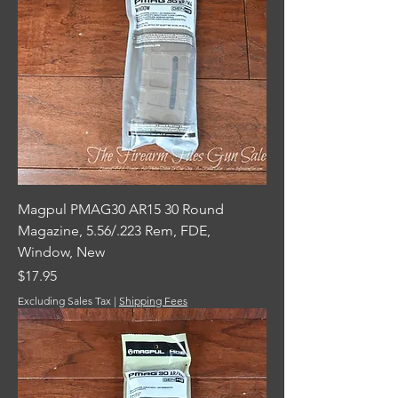
Magpul PMAG30 AR15 30 Round
Magazine, 5.56/.223 Rem, FDE,
Window, New
Price
$17.95
Excluding Sales Tax
|
Shipping Fees