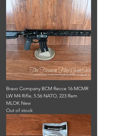
Bravo Company BCM Recce 16 MCMR
LW M4 Rifle, 5.56 NATO, 223 Rem
MLOK New
Out of stock