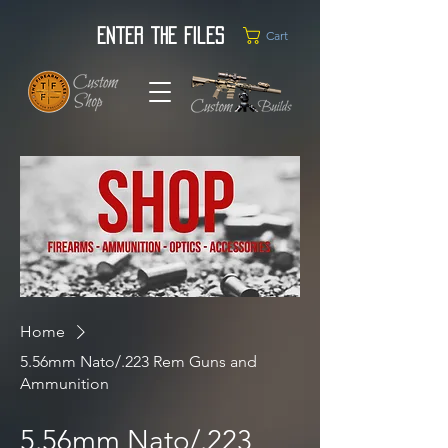
Enter the Files
Cart
Home
5.56mm Nato/.223 Rem Guns and
Ammunition
5.56mm Nato/.223