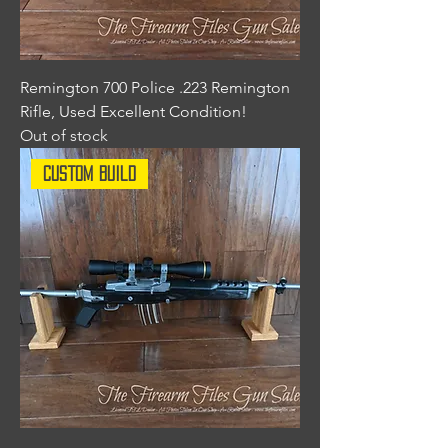
Remington 700 Police .223 Remington
Rifle, Used Excellent Condition!
Out of stock
Custom Build