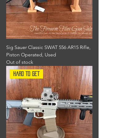
Sig Sauer Classic SWAT 556 AR15 Rifle,
Piston Operated, Used
Out of stock
Hard To Get