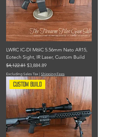
LWRC IC-DI M6IC 5.56mm Nato AR15,
Eotech Sight, IR Laser, Custom Build
Regular Price
Sale Price
$4,122.81
$3,884.89
Excluding Sales Tax
|
Shipping Fees
Custom Build