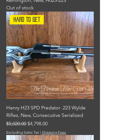
Remington, New, H023-223
Out of stock
Hard To Get
Henry H23 SPD Predator .223 Wylde
Rifles, New, Consecutive Serialized
Regular Price
Sale Price
$5,020.00
$4,798.00
Excluding Sales Tax
|
Shipping Fees