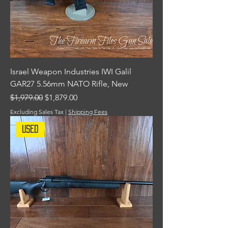
Israel Weapon Industries IWI Galil
GAR27 5.56mm NATO Rifle, New
Regular Price
Sale Price
$1,979.00
$1,879.00
Excluding Sales Tax
|
Shipping Fees
Used