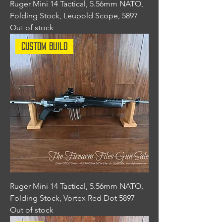
Ruger Mini 14 Tactical, 5.56mm NATO,
Folding Stock, Leupold Scope, 5897
Out of stock
Custom Build
Ruger Mini 14 Tactical, 5.56mm NATO,
Folding Stock, Vortex Red Dot 5897
Out of stock