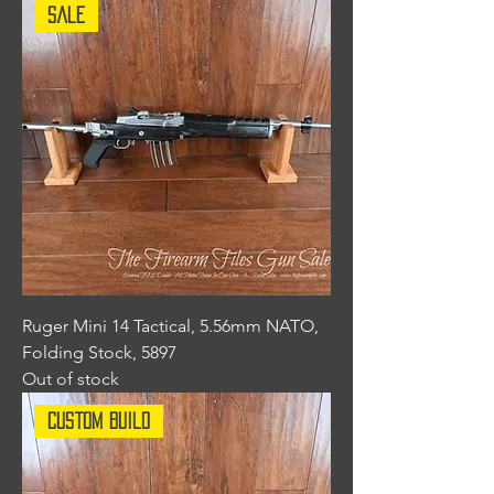
Sale
Ruger Mini 14 Tactical, 5.56mm NATO,
Folding Stock, 5897
Out of stock
Custom Build