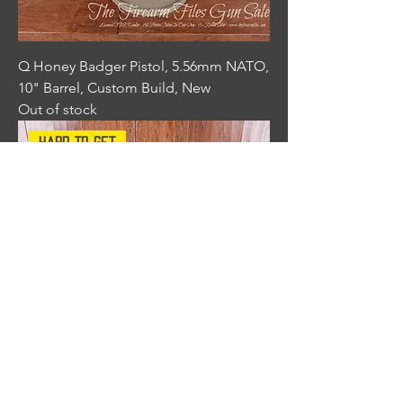
Q Honey Badger Pistol, 5.56mm NATO,
10" Barrel, Custom Build, New
Out of stock
Hard To Get
Q Honey Badger Pistol, 5.56mm NATO,