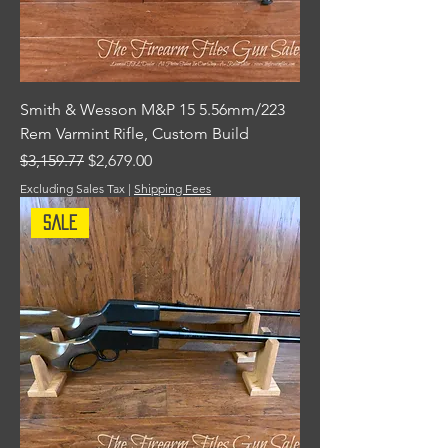
Smith & Wesson M&P 15 5.56mm/223
Rem Varmint Rifle, Custom Build
Regular Price
Sale Price
$3,159.77
$2,679.00
Excluding Sales Tax
|
Shipping Fees
Sale