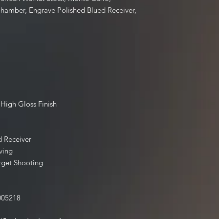
buying a Firearm that 
Chamber, Engrave Polished Blued Receiver,
Contact our shop wit
email us thefirearmf
 High Gloss Finish
d Receiver
ving
rget Shooting
005218