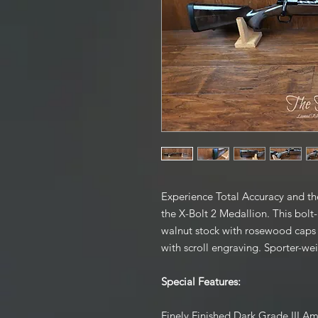
Experience Total Accuracy and the
the X-Bolt 2 Medallion. This bolt-
walnut stock with rosewood caps a
with scroll engraving. Sporter-we
Special Features:
Finely Finished Dark Grade III A