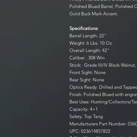
Polished Blued Barrel, Polished 
Gold Buck Mark Accent.
Specifications:
Barrel Length: 22"
Weight: 6 Lbs. 10 Oz.
Overall Length: 42"
Caliber: .308 Win
Stock: Grade III/IV Black Walnut,
Front Sight: None
Rear Sight: None
Optics Ready: Drilled and Tappe
Finish: Polished Blued with engra
Best Uses: Hunting/Collectors/Ta
Capacity: 4+1
Safety: Top Tang
Manufacturers Part Number: 036
UPC: 023614857822