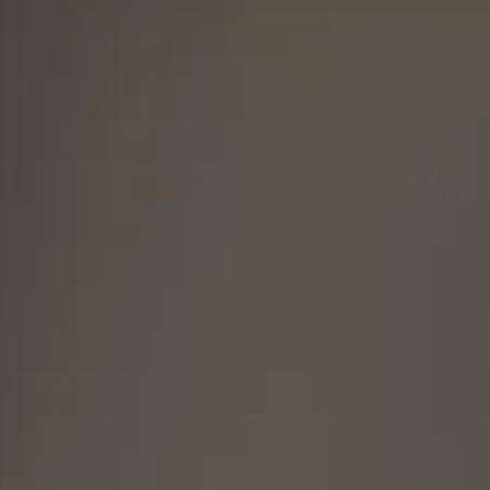
is legal to own in your state.
h any questions, 717-419-9983 or
iles@gmail.com.