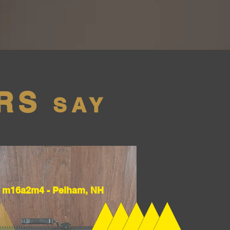
RS
SAY
m16a2m4 - Pelham, NH