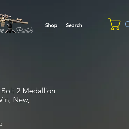
C
Shop
Search
Bolt 2 Medallion
 Win, New,
Sale
0