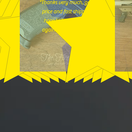
"Thanks very much, good
price and fast shipping,
hope to buy from you
again soon." (12/18/25)