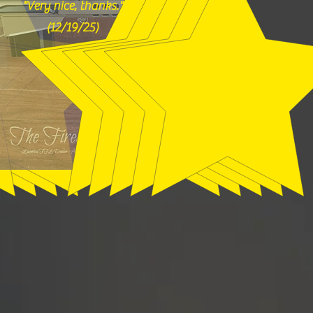
"Very nice, thanks."
(12/19/25)