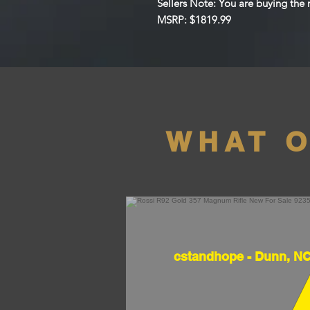
Sellers Note: You are buying the ri
MSRP: $1819.99
WHAT 
cstandhope - Dunn, N