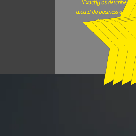
"Exactly as described,
would do business again."
(12/17/25)