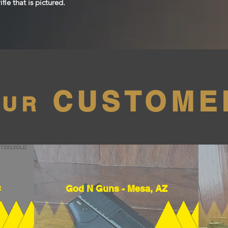
fle that is pictured.
CUSTOME
OUR
C
God N Guns - Mesa, AZ