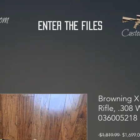
Enter the Files
Browning X 
Rifle, .308
036005218
Regular
 $1,819.99 
$1,699.0