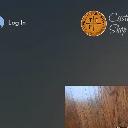
Log In