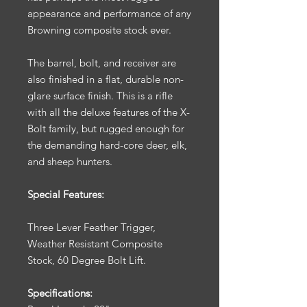
appearance and performance of any
Browning composite stock ever.
The barrel, bolt, and receiver are
also finished in a flat, durable non-
glare surface finish. This is a rifle
with all the deluxe features of the X-
Bolt family, but rugged enough for
the demanding hard-core deer, elk,
and sheep hunters.
Special Features:
Three Lever Feather Trigger,
Weather Resistant Composite
Stock, 60 Degree Bolt Lift.
Specifications: