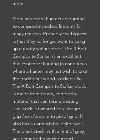
more.
More and more hunters are turning
to composite-stocked firearms for
many reasons. Probably the biggest
is that they no longer want to bang
up a pretty walnut stock. The X-Bolt
Composite Stalker is an excellent
rifle choice for hunting in conditions
where a hunter may not wish to take
the traditional wood-stocked rifle.
The X-Bolt Composite Stalker stock
is made from tough, composite
material that can take a beating.
The stock is textured for a secure
grip from forearm to pistol grip. It
also has a comfortable palm swell.
The black stock, with a hint of gray,
has perhaps the most rugged