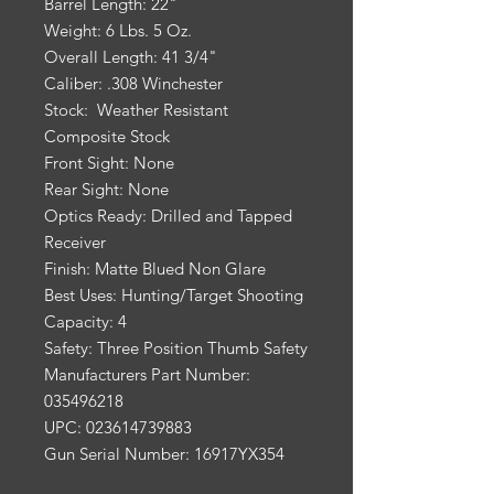
Barrel Length: 22"
Weight: 6 Lbs. 5 Oz.
Overall Length: 41 3/4"
Caliber: .308 Winchester
Stock: Weather Resistant
Composite Stock
Front Sight: None
Rear Sight: None
Optics Ready: Drilled and Tapped
Receiver
Finish: Matte Blued Non Glare
Best Uses: Hunting/Target Shooting
Capacity: 4
Safety: Three Position Thumb Safety
Manufacturers Part Number:
035496218
UPC: 023614739883
Gun Serial Number: 16917YX354