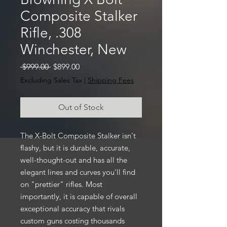
Composite Stalker
Rifle, .308
Winchester, New
Regular
Sale
 $999.00 
$899.00
Price
Price
Excluding Sales Tax
|
Shipping Fees
Out of Stock
The X-Bolt Composite Stalker isn't
flashy, but it is durable, accurate,
well-thought-out and has all the
elegant lines and curves you'll find
on "prettier" rifles. Most
importantly, it is capable of overall
exceptional accuracy that rivals
custom guns costing thousands