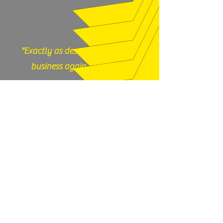
"Exactly as described, would do
business again." (12/17/25)
God N Guns - Mesa, AZ