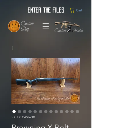
Enter the Files
Cart
SKU: 035496218
Browning X Bolt