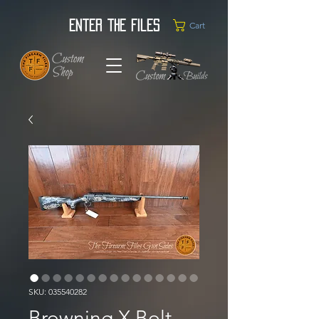
Enter the Files
Cart
SKU: 035540282
Browning X Bolt