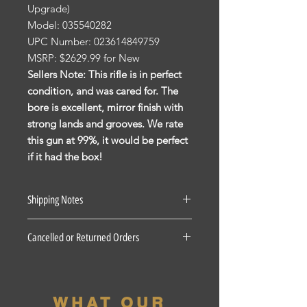
Upgrade)
Model: 035540282
UPC Number: 023614849759
MSRP: $2629.99 for New
Sellers Note: This rifle is in perfect
condition, and was cared for. The
bore is excellent, mirror finish with
strong lands and grooves. We rate
this gun at 99%, it would be perfect
if it had the box!
Shipping Notes
See our Shipping Terms and
Cancelled or Returned Orders
Conditions.
Firearms: $40 for all States Excluding
For all Cancelled or Returned orders
Pennsylvania, Hawaii and Alaska. $30
on in stock Firearms there is a 20%
for Pennsylvania residents unless the
restocking fee. There is a 3 Day
firearm if picked up at our shop, the
WHAT OUR
period for accepted returns, beyond