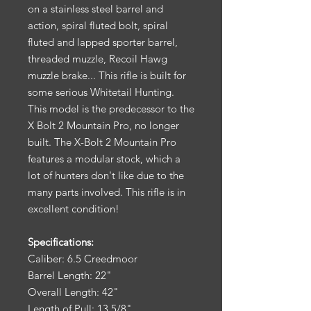
on a stainless steel barrel and
action, spiral fluted bolt, spiral
fluted and lapped sporter barrel,
threaded muzzle, Recoil Hawg
muzzle brake... This rifle is built for
some serious Whitetail Hunting.
This model is the predecessor to the
X Bolt 2 Mountain Pro, no longer
built. The X-Bolt 2 Mountain Pro
features a modular stock, which a
lot of hunters don't like due to the
many parts involved. This rifle is in
excellent condition!
Specifications:
Caliber: 6.5 Creedmoor
Barrel Length: 22"
Overall Length: 42"
Length of Pull: 13 5/8"