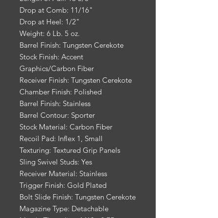
Drop at Comb: 11/16"
Drop at Heel: 1/2"
Weight: 6 Lb. 5 oz.
Barrel Finish: Tungsten Cerekote
Stock Finish: Accent
Graphics/Carbon Fiber
Receiver Finish: Tungsten Cerekote
Chamber Finish: Polished
Barrel Finish: Stainless
Barrel Contour: Sporter
Stock Material: Carbon Fiber
Recoil Pad: Inflex 1, Small
Texturing: Textured Grip Panels
Sling Swivel Studs: Yes
Receiver Material: Stainless
Trigger Finish: Gold Plated
Bolt Slide Finish: Tungsten Cerekote
Magazine Type: Detachable