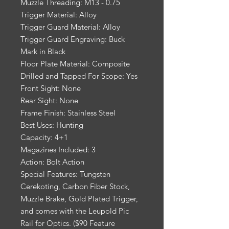
Muzzle Threading: M13 - 0.75
Trigger Material: Alloy
Trigger Guard Material: Alloy
Trigger Guard Engraving: Buck
Mark in Black
Floor Plate Material: Composite
Drilled and Tapped For Scope: Yes
Front Sight: None
Rear Sight: None
Frame Finish: Stainless Steel
Best Uses: Hunting
Capacity: 4+1
Magazines Included: 3
Action: Bolt Action
Special Features: Tungsten
Cerekoting, Carbon Fiber Stock,
Muzzle Brake, Gold Plated Trigger,
and comes with the Leupold Pic
Rail for Optics. ($90 Feature