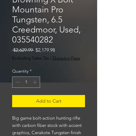
Mountain Pro
Tungsten, 6.5
Creedmoor, Used,
035540282
Regular
Sale
 $2,629.99 
$2,179.98
Price
Price
Excluding Sales Tax
|
Shipping Fees
Quantity
*
Add to Cart
Big game bolt-action hunting rifle
with carbon fiber stock with accent
graphics, Cerakote Tungsten finish