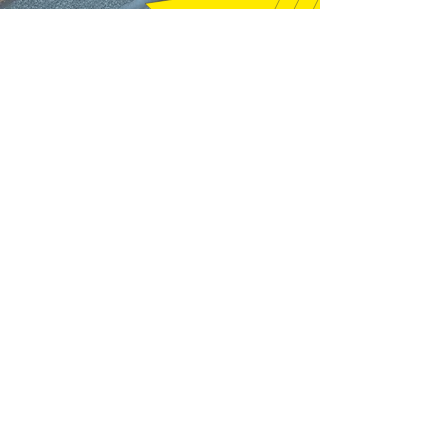
"Thanks very much, good price and
fast shipping, hope to buy from you
again soon." (12/18/25)
m16a2m4 - Pelham, NH