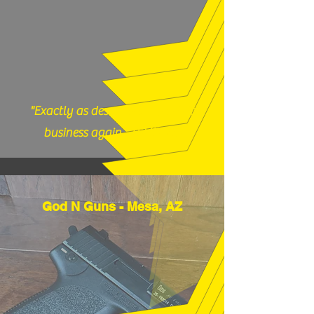
9983 or email us
thefirearmfiles@gmail.com.
"Exactly as described, would do
business again." (12/17/25)
God N Guns - Mesa, AZ