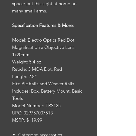
spacer put this sight at home on
many small arms.
Specification Features & More:
Model: Electro Optics Red Dot
Magnification x Objective Lens:
1x20mm
Weight: 5.4 oz
Reticle: 3 MOA Dot, Red
Length: 2.8"
Fits: Pic Rails and Weaver Rails
Includes: Box, Battery Mount, Basic
Tools
Model Number: TRS125
UPC: 029757007513
MSRP: $119.99
Category: accessories