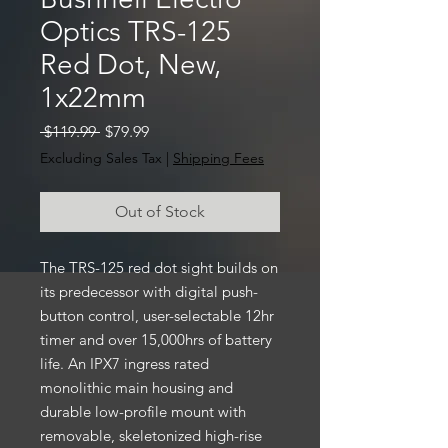
Optics TRS-125
Red Dot, New,
1x22mm
Regular
Sale
 $119.99 
$79.99
Price
Price
Excluding Sales Tax
|
Shipping Fees
Out of Stock
The TRS-125 red dot sight builds on
its predecessor with digital push-
button control, user-selectable 12hr
timer and over 15,000hrs of battery
life. An IPX7 ingress rated
monolithic main housing and
durable low-profile mount with
removable, skeletonized high-rise