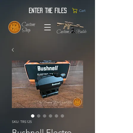
Enter the Files
Cart
SKU: TRS125
Bushnell Electro