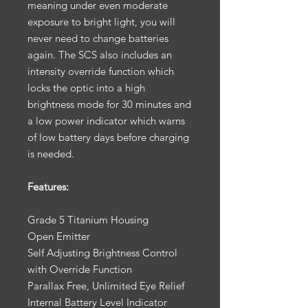
meaning under even moderate
exposure to bright light, you will
never need to change batteries
again. The SCS also includes an
intensity override function which
locks the optic into a high
brightness mode for 30 minutes and
a low power indicator which warns
of low battery days before charging
is needed.
Features:
Grade 5 Titanium Housing
Open Emitter
Self Adjusting Brightness Control
with Override Function
Parallax Free, Unlimited Eye Relief
Internal Battery Level Indicator