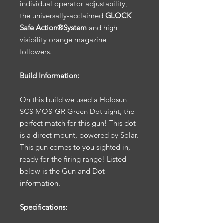
individual operator adjustability,
the universally-acclaimed
GLOCK
Safe Action®System
and high
visibility orange magazine
followers.
Build Information:
On this build we used a Holosun
SCS MOS-GR Green Dot sight, the
perfect match for this gun! This dot
is a direct mount, powered by Solar.
This gun comes to you sighted in,
ready for the firing range! Listed
below is the Gun and Dot
information.
Specifications: