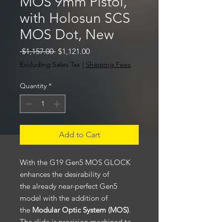
MOS 9mm Pistol,
with Holosun SCS
MOS Dot, New
Regular
Sale
 $1,157.00 
$1,121.00
Price
Price
Excluding Sales Tax
|
Shipping Fees
Quantity
*
Add to Cart
With the G19 Gen5 MOS GLOCK
enhances the desirability of
the already near-perfect Gen5
model with the addition of
the
Modular Optic System (MOS)
.
The slide is precision machined to