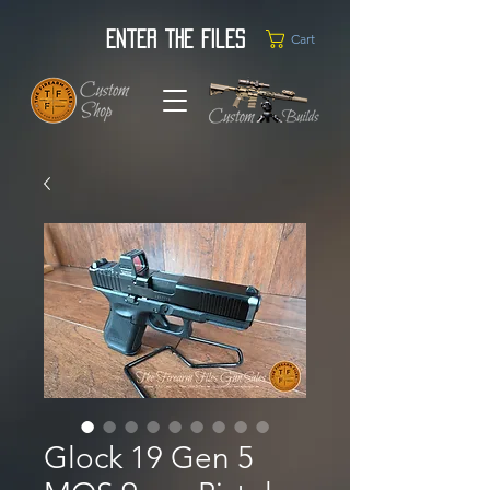
Enter the Files
Cart
Glock 19 Gen 5