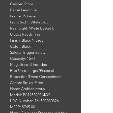
Caliber: 9mm
Barrel Length: 4"
Frame: Polymer
Front Sight: White Dot
Rear Sight: White Basket U
Optics Ready: Yes
Finish: Black Nitride
Color: Black
Safety: Trigger Safety
Capacity: 15+1
Magazines: 3 Included
Best Uses: Target/Personal
Protection/Deep Concealment
Action: Striker Fired
Hand: Ambidextrous
Model: PA195S203MOS
UPC Number: 764503030826
MSRP: $745.00
Note: Glock has Discontinued this