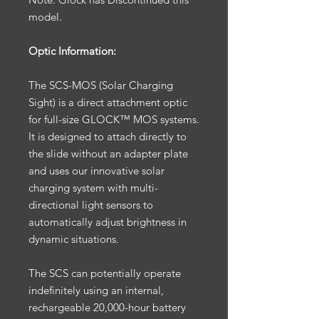
model.
Optic Information:
The SCS-MOS (Solar Charging
Sight) is a direct attachment optic
for full-size GLOCK™ MOS systems.
It is designed to attach directly to
the slide without an adapter plate
and uses our innovative solar
charging system with multi-
directional light sensors to
automatically adjust brightness in
dynamic situations.
The SCS can potentially operate
indefinitely using an internal,
rechargeable 20,000-hour battery