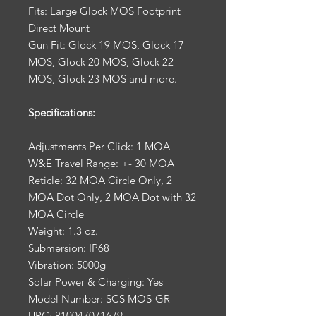
Fits: Large Glock MOS Footprint
Direct Mount
Gun Fit: Glock 19 MOS, Glock 17
MOS, Glock 20 MOS, Glock 22
MOS, Glock 23 MOS and more.
Specifications:
Adjustments Per Click: 1 MOA
W&E Travel Range: +- 30 MOA
Reticle: 32 MOA Circle Only, 2
MOA Dot Only, 2 MOA Dot with 32
MOA Circle
Weight: 1.3 oz.
Submersion: IP68
Vibration: 5000g
Solar Power & Charging: Yes
Model Number: SCS MOS-GR
UPC: 810047071679