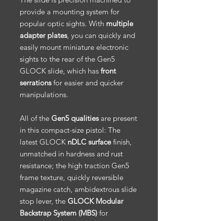
provide a mounting system for
popular optic sights. With
multiple
adapter plates
, you can quickly and
easily mount miniature electronic
sights to the rear of the Gen5
GLOCK slide, which has
front
serrations
for easier and quicker
manipulations.
All of the
Gen5 qualities
are present
in this compact-size pistol: The
latest GLOCK
nDLC surface
finish,
unmatched in hardness and rust
resistance; the high traction Gen5
frame texture, quickly reversible
magazine catch, ambidextrous slide
stop lever, the
GLOCK Modular
Backstrap System (MBS)
for