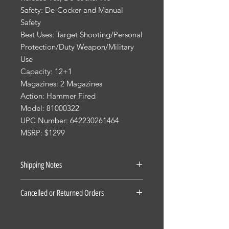
Safety: De-Cocker and Manual
Safety
Best Uses: Target Shooting/Personal
Protection/Duty Weapon/Military
Use
Capacity: 12+1
Magazines: 2 Magazines
Action: Hammer Fired
Model: 81000322
UPC Number: 642230261464
MSRP: $1299
Shipping Notes
See our Shipping Terms and
Cancelled or Returned Orders
Conditions.
Firearms: $40 for all States Excluding
For all Cancelled or Returned orders
Pennsylvania, Hawaii and Alaska. $30
on in stock Firearms there is a 20%
for Pennsylvania residents unless the