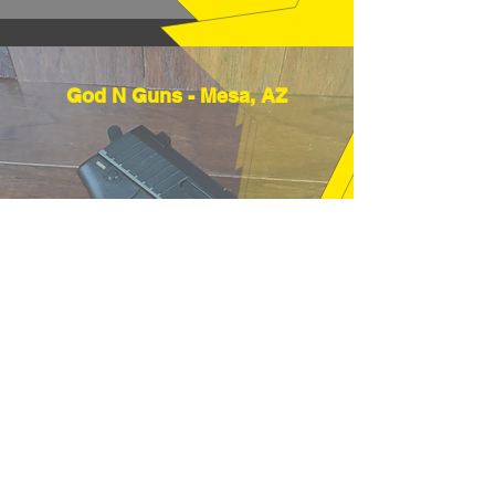
God N Guns - Mesa, AZ
"Thanks very much, good price and
fast shipping, hope to buy from you
again soon." (12/18/25)