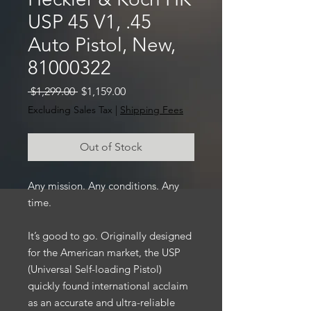
USP 45 V1, .45
Auto Pistol, New,
81000322
Regular
Sale
 $1,299.00 
$1,159.00
Price
Price
Excluding Sales Tax
|
Shipping Fees
Out of Stock
Any mission. Any conditions. Any
time.
It’s good to go. Originally designed
for the American market, the USP
(Universal Self-loading Pistol)
quickly found international acclaim
as an accurate and ultra-reliable