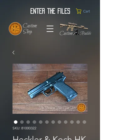
Enter the Files
Cart
SKU: 81000322
Heckler & Koch HK