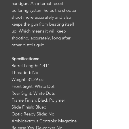
handgun. An internal recoil
buffering system helps the shooter
shoot more accurately and also
keeps the gun from beating itself
up. Which means it will keep
shooting, accurately, long after
other pistols quit.
Specifications:
Barrel Length: 4.41"
Threaded: No
Weight: 31.29 oz.
Front Sight: White Dot
Rear Sight: White Dots
Frame Finish: Black Polymer
Slide Finish: Blued
Optic Ready Slide: No
Ambidextrous Controls: Magazine
Release Yes, De-cocker No