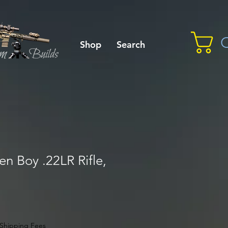
C
Shop
Search
n Boy .22LR Rifle,
Shipping Fees