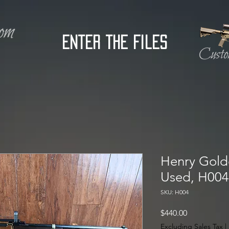
Enter the Files
Henry Golde
Used, H004
SKU: H004
Price
$440.00
Excluding Sales Tax
|