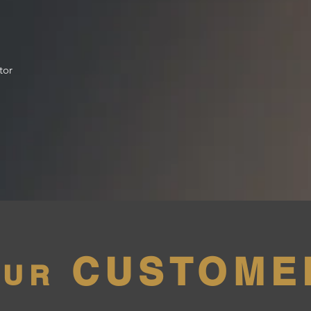
tor
CUSTOME
OUR