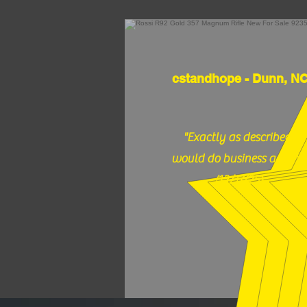
cstandhope - Dunn, N
"Exactly as described,
would do business again."
(12/17/25)