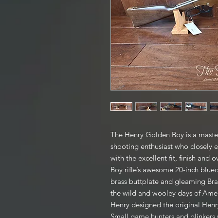
The Henry Golden Boy is a master
shooting enthusiast who closely
with the excellent fit, finish and
Boy rifle’s awesome 20-inch blue
brass buttplate and gleaming Bras
the wild and wooley days of Ame
Henry designed the original Henry 
Small game hunters and plinkers w