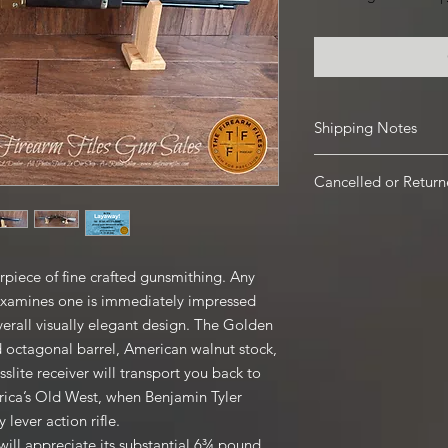
Shipping Notes
See our Shipping Te
Cancelled or Retur
Firearms: $40 for all 
Hawaii and Alaska. $3
For all Cancelled or 
the firearm if picked 
Firearms there is a 2
local pickup at our s
period for accepted 
Handguns are shippin
piece of fine crafted gunsmithing. Any
returns accepted. N
shipped Ground.
 examines one is immediately impressed
shipping fees. Shippi
Ammunition and Acces
Buyer. For any orders
 overall visually elegant design. The Golden
checkout based on lo
state, all restocking 
d octagonal barrel, American walnut stock,
buying a Firearm that 
slite receiver will transport you back to
Contact our shop wit
rica’s Old West, when Benjamin Tyler
email us thefirearmf
lever action rifle.
ill appreciate its substantial 6¾ pound