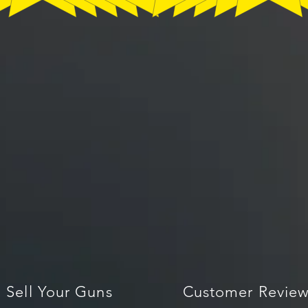
Sell Your Guns
Customer Review