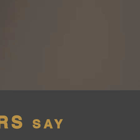
RS
SAY