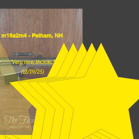
m16a2m4 - Pelham, NH
"Very nice, thanks."
(12/19/25)