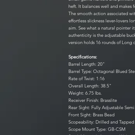
heft. It balances well and makes 
The smooth action associated with
effortless slickness lever-lovers 
aim. See what a natural pointer it 
authenticity is the adjustable buc
version holds 16 rounds of Long o
Specifications:
Barrel Length: 20"
Barrel Type: Octagonal Blued Ste
Rate of Twist: 1:16
Overall Length: 38.5"
Weight: 6.75 lbs.
Receiver Finish: Brasslite
Rear Sight: Fully Adjustable Sem
Front Sight: Brass Bead
Scopeability: Drilled and Tapped
Scope Mount Type: GB-CSM