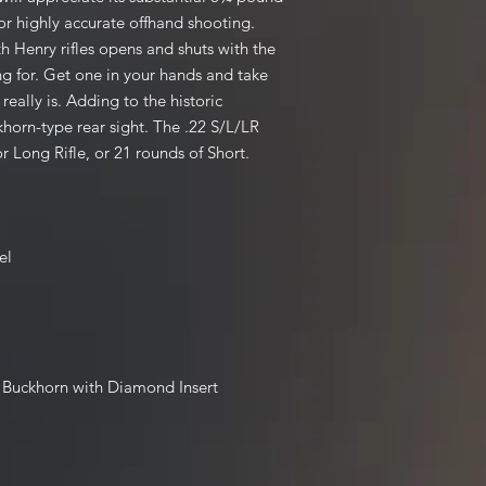
for highly accurate offhand shooting.
 Henry rifles opens and shuts with the
long for. Get one in your hands and take
really is. Adding to the historic
khorn-type rear sight. The .22 S/L/LR
r Long Rifle, or 21 rounds of Short.
el
i Buckhorn with Diamond Insert