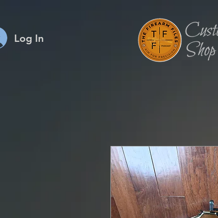
Log In