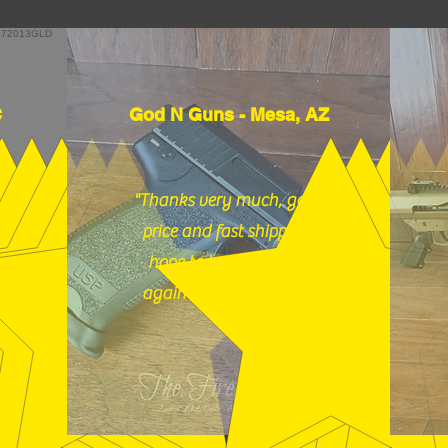
C
God N Guns - Mesa, AZ
"Thanks very much, good
price and fast shipping,
hope to buy from you
again soon." (12/18/25)