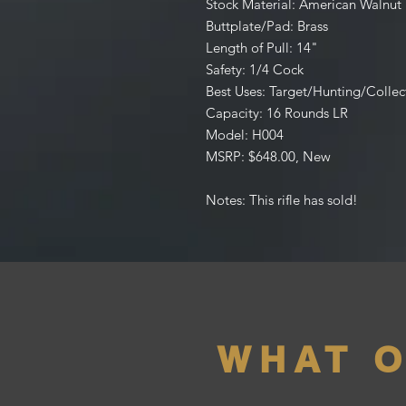
Stock Material: American Walnut
Buttplate/Pad: Brass
Length of Pull: 14"
Safety: 1/4 Cock
Best Uses: Target/Hunting/Collec
Capacity: 16 Rounds LR
Model: H004
MSRP: $648.00, New
Notes: This rifle has sold!
WHAT 