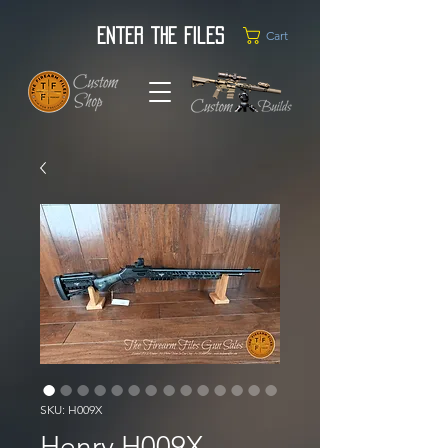
Enter the Files
Cart
SKU: H009X
Henry H009X