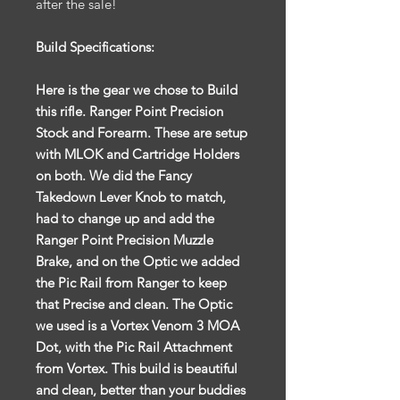
after the sale!
Build Specifications:
Here is the gear we chose to Build
this rifle. Ranger Point Precision
Stock and Forearm. These are setup
with MLOK and Cartridge Holders
on both. We did the Fancy
Takedown Lever Knob to match,
had to change up and add the
Ranger Point Precision Muzzle
Brake, and on the Optic we added
the Pic Rail from Ranger to keep
that Precise and clean. The Optic
we used is a Vortex Venom 3 MOA
Dot, with the Pic Rail Attachment
from Vortex. This build is beautiful
and clean, better than your buddies