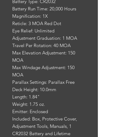
Battery Type: CR2032
Battery Run Time: 20,000 Hours
Magnification: 1X
Reticle: 3 MOA Red Dot
Eye Relief: Unlimited
Adjustment Graduation: 1 MOA
Travel Per Rotation: 40 MOA
Max Elevation Adjustment: 150
MOA
Max Windage Adjustment: 150
MOA
Parallax Settings: Parallax Free
Deck Height: 10.0mm
Length: 1.84"
Weight: 1.75 oz.
Emitter: Enclosed
Included: Box, Protective Cover,
Adjustment Tools, Manuals, 1
CR2032 Battery and Lifetime