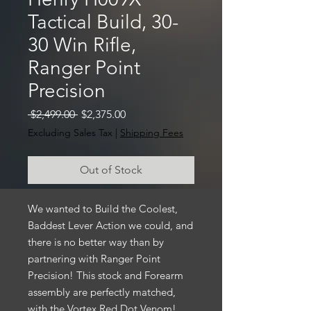
Tactical Build, 30-
30 Win Rifle,
Ranger Point
Precision
Regular
Sale
 $2,499.00 
$2,375.00
Price
Price
Excluding Sales Tax
|
Shipping Fees
Out of Stock
We wanted to Build the Coolest,
Baddest Lever Action we could, and
there is no better way than by
partnering with Ranger Point
Precision! This stock and Forearm
assembly are perfectly matched,
with the Vortex Red Dot Venom!