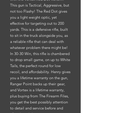
This gun is Tactical, Aggressive, but
not too Flashy! The Red Dot gives
you a light weight optic, yet
effective for targeting out to 200
yards. This is a defensive rifle, built
to sit in the truck alongside you, as
a reliable rifle that can deal with
whatever problem there might be!
In 30-30 Win, this rifle is chambered
to drop small game, on up to White
Tails, the perfect round for low
recoil, and affordability. Henry gives
you a lifetime warranty on the gun,
Ranger Point backs up their gear,
and Vortex is a lifetime warranty,
plus buying from The Firearm Files,
you get the best possibly attention
to detail and service before and