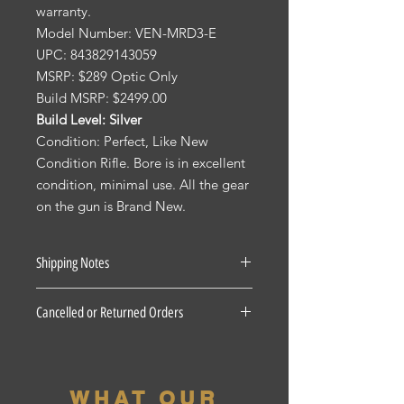
warranty.
Model Number: VEN-MRD3-E
UPC: 843829143059
MSRP: $289 Optic Only
Build MSRP: $2499.00
Build Level: Silver
Condition: Perfect, Like New
Condition Rifle. Bore is in excellent
condition, minimal use. All the gear
on the gun is Brand New.
Shipping Notes
See our Shipping Terms and
Cancelled or Returned Orders
Conditions.
Firearms: $40 for all States Excluding
For all Cancelled or Returned orders
Pennsylvania, Hawaii and Alaska. $30
on in stock Firearms there is a 20%
for Pennsylvania residents unless the
restocking fee. There is a 3 Day
firearm if picked up at our shop, the
WHAT OUR
period for accepted returns, beyond