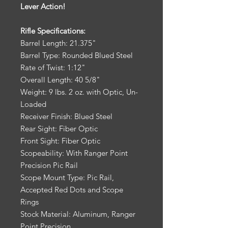
Lever Action!
Rifle Specifications:
Barrel Length: 21.375"
Barrel Type: Rounded Blued Steel
Rate of Twist: 1:12"
Overall Length: 40 5/8"
Weight: 9 lbs. 2 oz. with Optic, Un-
Loaded
Receiver Finish: Blued Steel
Rear Sight: Fiber Optic
Front Sight: Fiber Optic
Scopeability: With Ranger Point
Precision Pic Rail
Scope Mount Type: Pic Rail,
Accepted Red Dots and Scope
Rings
Stock Material: Aluminum, Ranger
Point Precision