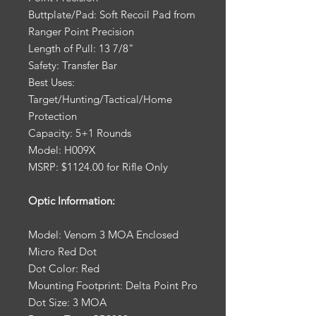
Buttplate/Pad: Soft Recoil Pad from
Ranger Point Precision
Length of Pull: 13 7/8"
Safety: Transfer Bar
Best Uses:
Target/Hunting/Tactical/Home
Protection
Capacity: 5+1 Rounds
Model: H009X
MSRP: $1124.00 for Rifle Only
Optic Information:
Model: Venom 3 MOA Enclosed
Micro Red Dot
Dot Color: Red
Mounting Footprint: Delta Point Pro
Dot Size: 3 MOA