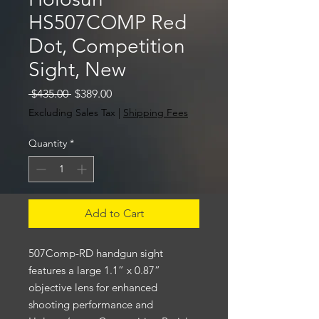
HS507COMP Red
Dot, Competition
Sight, New
Regular
Sale
 $435.00 
$389.00
Price
Price
Excluding Sales Tax
|
Shipping Fees
Quantity
*
Add to Cart
507Comp-RD handgun sight
features a large 1.1” x 0.87”
objective lens for enhanced
shooting performance and