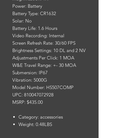
Power: Battery
Battery Type: CR1632
Solar: No
Battery Life: 1.6 Hours
Video Recording: Internal
Screen Refresh Rate: 30/60 FPS
Brightness Settings: 10 DL and 2 NV
Adjustments Per Click: 1 MOA
W&E Travel Range: +- 30 MOA
Submersion: IP67
Vibration: 5000G
Model Number: HS507COMP
UPC: 810047072928
MSRP: $435.00
Category: accessories
Weight: 0.48LBS