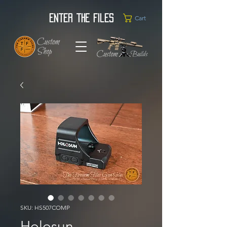
Enter the Files
Cart
SKU: HS507COMP
Holosun