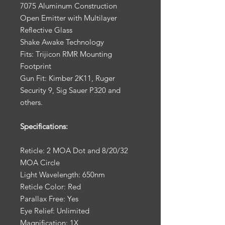
7075 Aluminum Construction
Open Emitter with Multilayer
Reflective Glass
Shake Awake Technology
Fits: Trijicon RMR Mounting
Footprint
Gun Fit: Kimber 2K11, Ruger
Security 9, Sig Sauer P320 and
others.
Specifications:
Reticle: 2 MOA Dot and 8/20/32
MOA Circle
Light Wavelength: 650nm
Reticle Color: Red
Parallax Free: Yes
Eye Relief: Unlimited
Magnification: 1X