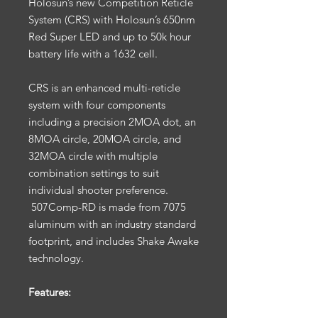
Holosun’s new Competition Reticle
System (CRS) with Holosun’s 650nm
Red Super LED and up to 50k hour
battery life with a 1632 cell.
CRS is an enhanced multi-reticle
system with four components
including a precision 2MOA dot, an
8MOA circle, 20MOA circle, and
32MOA circle with multiple
combination settings to suit
individual shooter preference.
507Comp-RD is made from 7075
aluminum with an industry standard
footprint, and includes Shake Awake
technology.
Features: