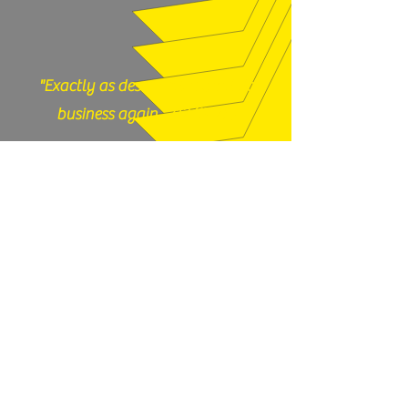
"Exactly as described, would do
business again." (12/17/25)
God N Guns - Mesa, AZ