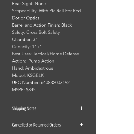
Rear Sight: None
Scopeability: With Pic Rail For Red
Dot or Optics
Barrel and Action Finish: Black
Safety: Cross Bolt Safety
Chamber: 3"
Capacity: 14+1
Best Uses: Tactical/Home Defense
Action: Pump Action
Hand: Ambidextrous
Model: KSGBLK
UPC Number: 640832003192
MSRP: $845
Shipping Notes
See our Shipping Terms and
Cancelled or Returned Orders
Conditions.
Firearms: $40 for all States Excluding