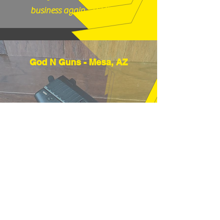
business again." (12/17/25)
God N Guns - Mesa, AZ
"Thanks very much, good price and
fast shipping, hope to buy from you
again soon." (12/18/25)