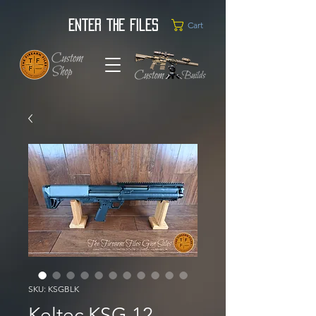
Enter the Files
Cart
SKU: KSGBLK
Keltec KSG 12