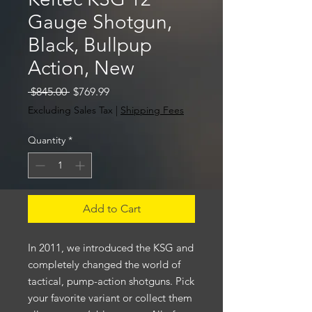
Gauge Shotgun,
Black, Bullpup
Action, New
Regular
Sale
 $845.00 
$769.99
Price
Price
Excluding Sales Tax
|
Shipping Fees
Quantity
*
Add to Cart
In 2011, we introduced the KSG and
completely changed the world of
tactical, pump-action shotguns. Pick
your favorite variant or collect them