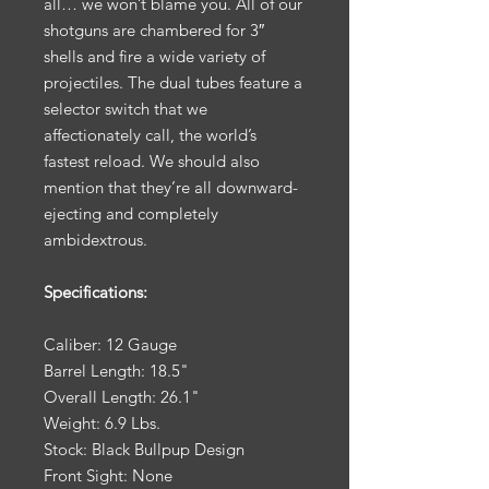
all… we won’t blame you. All of our
shotguns are chambered for 3″
shells and fire a wide variety of
projectiles. The dual tubes feature a
selector switch that we
affectionately call, the world’s
fastest reload. We should also
mention that they’re all downward-
ejecting and completely
ambidextrous.
Specifications:
Caliber: 12 Gauge
Barrel Length: 18.5"
Overall Length: 26.1"
Weight: 6.9 Lbs.
Stock: Black Bullpup Design
Front Sight: None