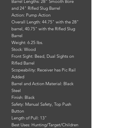
Barrel Lengths: 28" Smooth Bore
and 24" Rifled Slug Barrel
Action: Pump Action
Overall Length: 44.75" with the 28"
barrel, 40.75" with the Rifled Slug
Barrel
Weight: 6.25 lbs.
Stock: Wood
Front Sight: Bead, Dual Sights on
Rifled Barrel
Scopeability: Receiver has Pic Rail
Added
Barrel and Action Material: Black
Steel
Finish: Black
Safety: Manual Safety, Top Push
Button
Length of Pull: 13"
Best Uses: Hunting/Target/Children