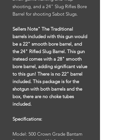
shooting, and a 24" Slug Rifles Bore
Barrel for shooting Sabot Slugs.
Sellers Note" The Traditional
barrels included with this gun would
be a 22" smooth bore barrel, and
the 24" Rifled Slug Barrel. This gun
instead comes with a 28" smooth
bore barrel, adding significant value
to this gun! There is no 22" barrel
included. This package is for the
shotgun with both barrels and the
box, there are no choke tubes
included.
Specifications:
Model: 500 Crown Grade Bantam