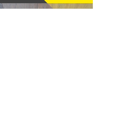
God N Guns - Mesa, AZ
"Thanks very much, good price and
fast shipping, hope to buy from you
again soon." (12/18/25)
m16a2m4 - Pelham, NH