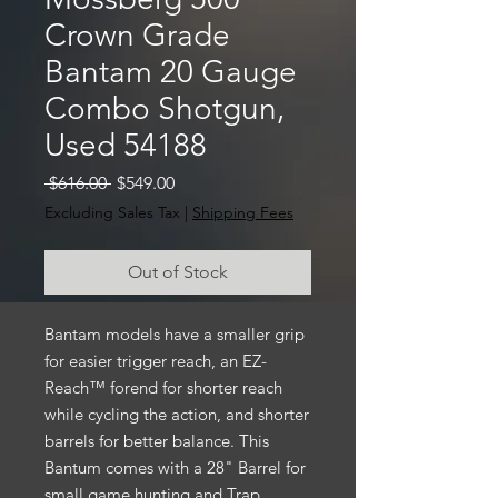
Crown Grade
Bantam 20 Gauge
Combo Shotgun,
Used 54188
Regular
Sale
 $616.00 
$549.00
Price
Price
Excluding Sales Tax
|
Shipping Fees
Out of Stock
Bantam models have a smaller grip
for easier trigger reach, an EZ-
Reach™ forend for shorter reach
while cycling the action, and shorter
barrels for better balance. This
Bantum comes with a 28" Barrel for
small game hunting and Trap