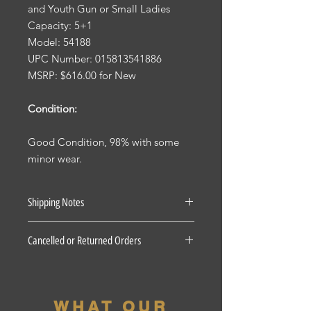
and Youth Gun or Small Ladies
Capacity: 5+1
Model: 54188
UPC Number: 015813541886
MSRP: $616.00 for New
Condition:
Good Condition, 98% with some
minor wear.
Shipping Notes
See our Shipping Terms and
Cancelled or Returned Orders
Conditions.
Firearms: $40 for all States Excluding
For all Cancelled or Returned orders
Pennsylvania, Hawaii and Alaska. $30
on in stock Firearms there is a 20%
for Pennsylvania residents unless the
restocking fee. There is a 3 Day
firearm if picked up at our shop, the
WHAT OUR
period for accepted returns, beyond