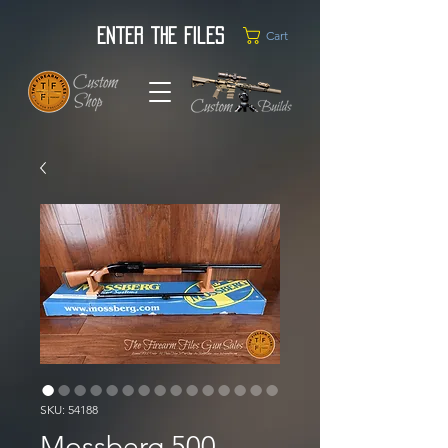
Enter the Files
Cart
SKU: 54188
Mossberg 500