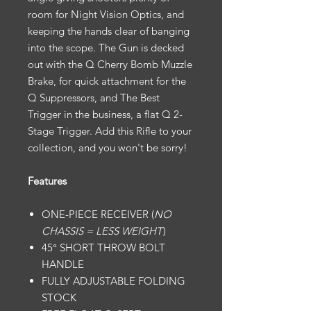
room for Night Vision Optics, and
keeping the hands clear of banging
into the scope. The Gun is decked
out with the Q Cherry Bomb Muzzle
Brake, for quick attachment for the
Q Suppressors, and The Best
Trigger in the business, a flat Q 2-
Stage Trigger. Add this Rifle to your
collection, and you won't be sorry!
Features
ONE-PIECE RECEIVER (
NO
CHASSIS = LESS WEIGHT
)
45° SHORT THROW BOLT
HANDLE
FULLY ADJUSTABLE FOLDING
STOCK