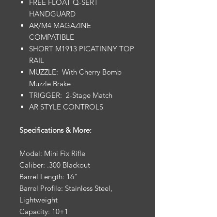
FREE FLOAT Q-SERT
HANDGUARD
AR/M4 MAGAZINE
COMPATIBLE
SHORT M1913 PICATINNY TOP
RAIL
MUZZLE: With Cherry Bomb
Muzzle Brake
TRIGGER: 2-Stage Match
AR STYLE CONTROLS
Specifications & More:
Model: Mini Fix Rifle
Caliber: .300 Blackout
Barrel Length: 16"
Barrel Profile: Stainless Steel,
Lightweight
Capacity: 10+1