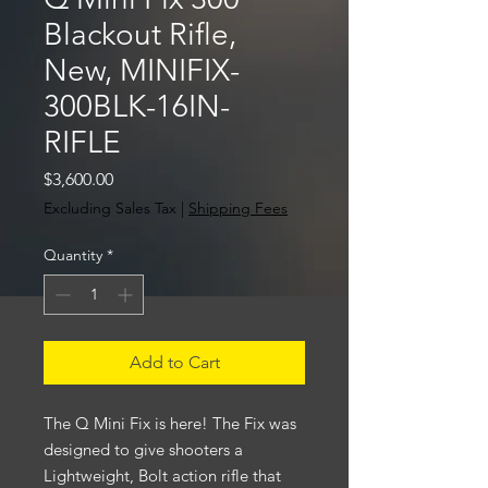
Blackout Rifle,
New, MINIFIX-
300BLK-16IN-
RIFLE
Price
$3,600.00
Excluding Sales Tax
|
Shipping Fees
Quantity
*
Add to Cart
The Q Mini Fix is here! The Fix was
designed to give shooters a
Lightweight, Bolt action rifle that