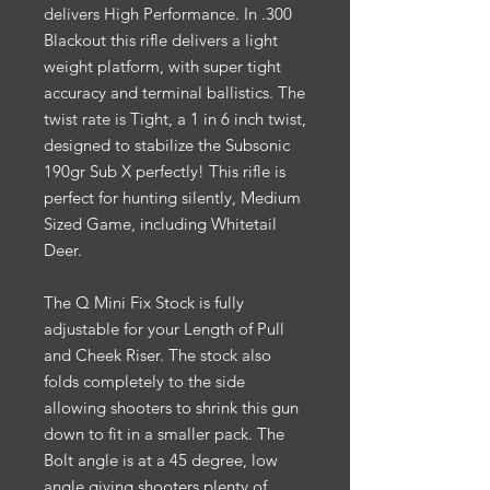
delivers High Performance. In .300
Blackout this rifle delivers a light
weight platform, with super tight
accuracy and terminal ballistics. The
twist rate is Tight, a 1 in 6 inch twist,
designed to stabilize the Subsonic
190gr Sub X perfectly! This rifle is
perfect for hunting silently, Medium
Sized Game, including Whitetail
Deer.
The Q Mini Fix Stock is fully
adjustable for your Length of Pull
and Cheek Riser. The stock also
folds completely to the side
allowing shooters to shrink this gun
down to fit in a smaller pack. The
Bolt angle is at a 45 degree, low
angle giving shooters plenty of