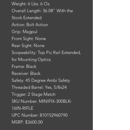
Weight: 6 Lbs. 6 Oz.
Overall Length: 36.08" With the
Stock Extended
Action: Bolt Action
Grip: Magpul
Front Sight: None
Rear Sight: None
Scopeability: Top Pic Rail Extended,
for Mounting Optics.
Frame: Black
Receiver: Black
Safety: 45 Degree Ambi Safety
Threaded Barrel: Yes, 5/8x24
Trigger: 2 Stage Match
SKU Number: MINIFIX-300BLK-
16IN-RIFLE
UPC Number: 810152960790
MSRP: $3600.00