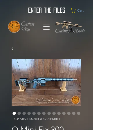
Enter the Files
Cart
SKU: MINIFIX-300BLK-16IN-RIFLE
Q Mini Fix 300