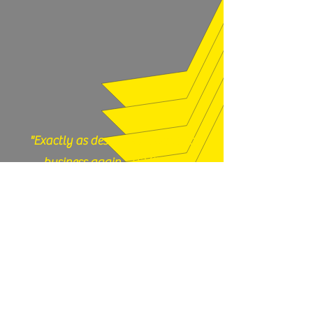
legal to own in your state. Contact
our shop with any questions, 717-419-
9983 or email us
thefirearmfiles@gmail.com.
"Exactly as described, would do
business again." (12/17/25)
God N Guns - Mesa, AZ