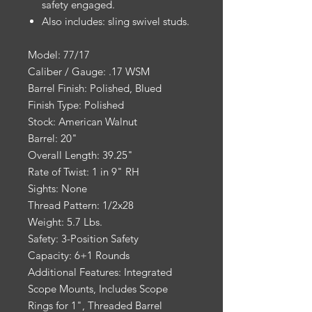
safety engaged.
Also includes: sling swivel studs.
Model: 77/17
Caliber / Gauge: .17 WSM
Barrel Finish: Polished, Blued
Finish Type: Polished
Stock: American Walnut
Barrel: 20"
Overall Length: 39.25"
Rate of Twist: 1 in 9" RH
Sights: None
Thread Pattern: 1/2x28
Weight: 5.7 Lbs.
Safety: 3-Position Safety
Capacity: 6+1 Rounds
Additional Features: Integrated
Scope Mounts, Includes Scope
Rings for 1", Threaded Barrel