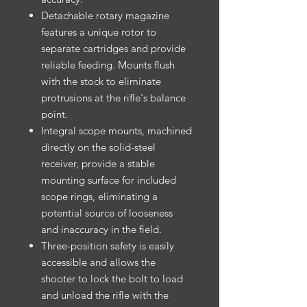
Detachable rotary magazine
features a unique rotor to
separate cartridges and provide
reliable feeding. Mounts flush
with the stock to eliminate
protrusions at the rifle's balance
point.
Integral scope mounts, machined
directly on the solid-steel
receiver, provide a stable
mounting surface for included
scope rings, eliminating a
potential source of looseness
and inaccuracy in the field.
Three-position safety is easily
accessible and allows the
shooter to lock the bolt to load
and unload the rifle with the