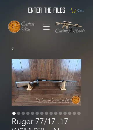
Enter the Files
Cart
Ruger 77/17 .17