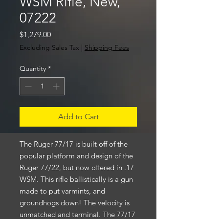
WSM Rifle, New,
07222
Price
$1,279.00
Excluding Sales Tax
|
Shipping Fees
Quantity
*
Add to Cart
The Ruger 77/17 is built off of the
popular platform and design of the
Ruger 77/22, but now offered in .17
WSM. This rifle ballistically is a gun
made to put varmints, and
groundhogs down! The velocity is
unmatched and terminal. The 77/17