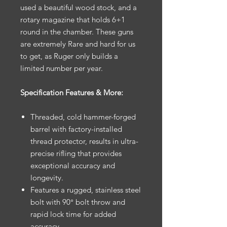
used a beautiful wood stock, and a
rotary magazine that holds 6+1
round in the chamber. These guns
are extremely Rare and hard for us
to get, as Ruger only builds a
limited number per year.
Specification Features & More:
Threaded, cold hammer-forged
barrel with factory-installed
thread protector, results in ultra-
precise rifling that provides
exceptional accuracy and
longevity.
Features a rugged, stainless steel
bolt with 90° bolt throw and
rapid lock time for added
accuracy.