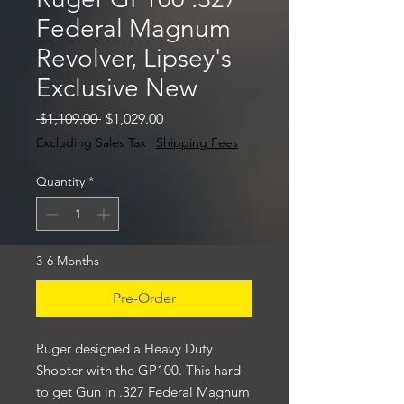
Federal Magnum
Revolver, Lipsey's
Exclusive New
Regular
Sale
 $1,109.00 
$1,029.00
Price
Price
Excluding Sales Tax
|
Shipping Fees
Quantity
*
3-6 Months
Pre-Order
Ruger designed a Heavy Duty
Shooter with the GP100. This hard
to get Gun in .327 Federal Magnum