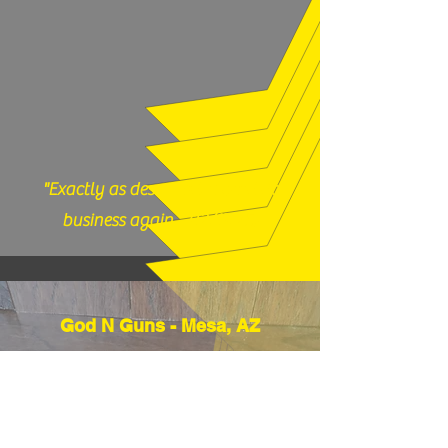
our shop with any questions, 717-419-
9983 or email us
thefirearmfiles@gmail.com.
"Exactly as described, would do
business again." (12/17/25)
God N Guns - Mesa, AZ