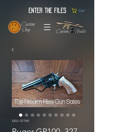
Enter the Files
Cart
SKU: 01769
Ruger GP100 .327