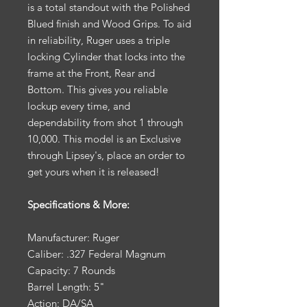
is a total standout with the Polished
Blued finish and Wood Grips. To aid
in reliability, Ruger uses a triple
locking Cylinder that locks into the
frame at the Front, Rear and
Bottom. This gives you reliable
lockup every time, and
dependability from shot 1 through
10,000. This model is an Exclusive
through Lipsey's, place an order to
get yours when it is released!
Specifications & More:
Manufacturer: Ruger
Caliber: .327 Federal Magnum
Capacity: 7 Rounds
Barrel Length: 5"
Action: DA/SA