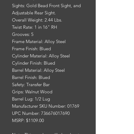
Sights: Gold Bead Front Sight, and
Adjustable Rear Sight.
Overall Weight: 2.44 Lbs.
Twist Rate: 1 in 16" RH
Grooves: 5
Frame Material: Alloy Steel
Frame Finish: Blued
Cylinder Material: Alloy Steel
Cylinder Finish: Blued
Barrel Material: Alloy Steel
Barrel Finish: Blued
Safety: Transfer Bar
Grips: Walnut Wood
Barrel Lug: 1/2 Lug
Manufacturer SKU Number: 01769
UPC Number: 736676017690
MSRP: $1109.00