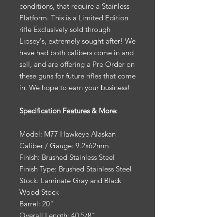
conditions, that require a Stainless
Platform. This is a Limited Edition
rifle Exclusively sold through
Lipsey's, extremely sought after! We
have had both calibers come in and
sell, and are offering a Pre Order on
these guns for future rifles that come
in. We hope to earn your business!
Specification Features & More:
Model: M77 Hawkeye Alaskan
Caliber / Gauge: 9.2x62mm
Finish: Brushed Stainless Steel
Finish Type: Brushed Stainless Steel
Stock: Laminate Gray and Black
Wood Stock
Barrel: 20"
Overall Length: 40 5/8"