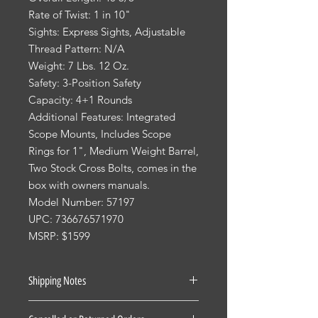
Rate of Twist: 1 in 10"
Sights: Express Sights, Adjustable
Thread Pattern: N/A
Weight: 7 Lbs. 12 Oz.
Safety: 3-Position Safety
Capacity: 4+1 Rounds
Additional Features: Integrated
Scope Mounts, Includes Scope
Rings for 1", Medium Weight Barrel,
Two Stock Cross Bolts, comes in the
box with owners manuals.
Model Number: 57197
UPC: 736676571970
MSRP: $1599
Shipping Notes
See our Shipping Terms and