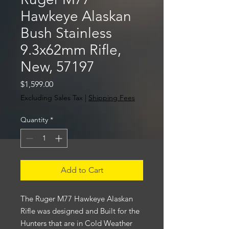
Hawkeye Alaskan
Bush Stainless
9.3x62mm Rifle,
New, 57197
Price
$1,599.00
Excluding Sales Tax
|
Shipping Fees
Quantity
*
Add to Cart
The Ruger M77 Hawkeye Alaskan
Rifle was designed and Built for the
Hunters that are in Cold Weather