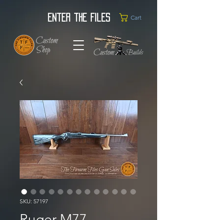
Enter the Files
Cart
SKU: 57197
Ruger M77