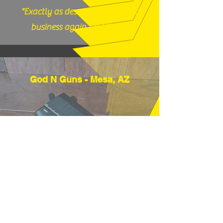
"Exactly as described, would do
business again." (12/17/25)
God N Guns - Mesa, AZ
"Thanks very much, good price and
fast shipping, hope to buy from you