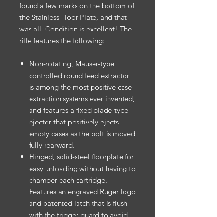
found a few marks on the bottom of
the Stainless Floor Plate, and that
was all. Condition is excellent! The
rifle features the following:
Non-rotating, Mauser-type
controlled round feed extractor
is among the most positive case
extraction systems ever invented,
and features a fixed blade-type
ejector that positively ejects
empty cases as the bolt is moved
fully rearward.
Hinged, solid-steel floorplate for
easy unloading without having to
chamber each cartridge.
Features an engraved Ruger logo
and patented latch that is flush
with the trigger guard to avoid