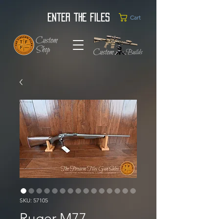
Enter the Files
Cart
SKU: 57105
Ruger M77