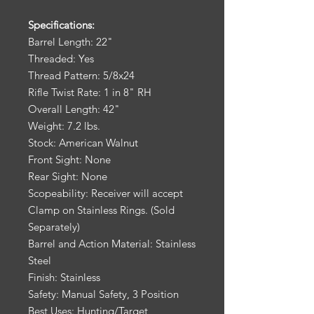
Specifications:
Barrel Length: 22"
Threaded: Yes
Thread Pattern: 5/8x24
Rifle Twist Rate: 1 in 8" RH
Overall Length: 42"
Weight: 7.2 lbs.
Stock: American Walnut
Front Sight: None
Rear Sight: None
Scopeability: Receiver will accept
Clamp on Stainless Rings. (Sold
Separately)
Barrel and Action Material: Stainless
Steel
Finish: Stainless
Safety: Manual Safety, 3 Position
Best Uses: Hunting/Target