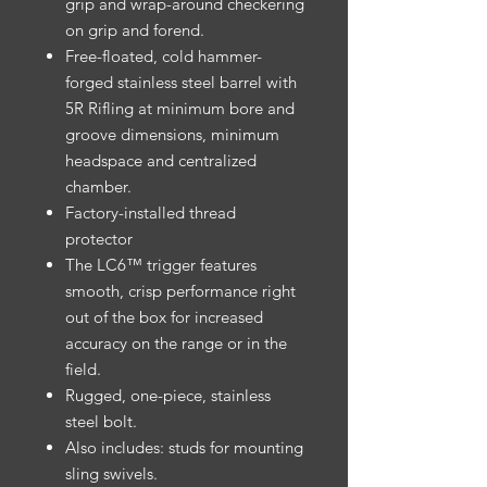
grip and wrap-around checkering
on grip and forend.
Free-floated, cold hammer-
forged stainless steel barrel with
5R Rifling at minimum bore and
groove dimensions, minimum
headspace and centralized
chamber.
Factory-installed thread
protector
The LC6™ trigger features
smooth, crisp performance right
out of the box for increased
accuracy on the range or in the
field.
Rugged, one-piece, stainless
steel bolt.
Also includes: studs for mounting
sling swivels.