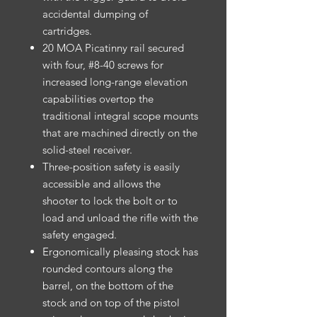
accidental dumping of
cartridges.
20 MOA Picatinny rail secured
with four, #8-40 screws for
increased long-range elevation
capabilities overtop the
traditional integral scope mounts
that are machined directly on the
solid-steel receiver.
Three-position safety is easily
accessible and allows the
shooter to lock the bolt or to
load and unload the rifle with the
safety engaged.
Ergonomically pleasing stock has
rounded contours along the
barrel, on the bottom of the
stock and on top of the pistol