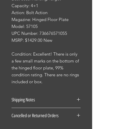
Capacity: 4+1
Action: Bolt Action
Magazine: Hinged Floor Plate
Model: 57105
UPC Number: 736676571055
MSRP: $1429.00 New
Condition: Excellent! There is only
a few small marks on the bottom of
the hinged floor plate, 99%
condition rating. There are no rings
included or box.
Shipping Notes
See our Shipping Terms and
Cancelled or Returned Orders
Conditions.
Firearms: $40 for all States Excluding
For all Cancelled or Returned orders
Pennsylvania, Hawaii and Alaska. $30