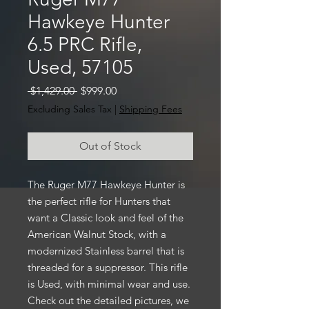
Hawkeye Hunter
6.5 PRC Rifle,
Used, 57105
Regular
Sale
 $1,429.00 
$999.00
Price
Price
Excluding Sales Tax
|
Shipping Fees
Out of Stock
The Ruger M77 Hawkeye Hunter is
the perfect rifle for Hunters that
want a Classic look and feel of the
American Walnut Stock, with a
modernized Stainless barrel that is
threaded for a suppressor. This rifle
is Used, with minimal wear and use.
Check out the detailed pictures, we