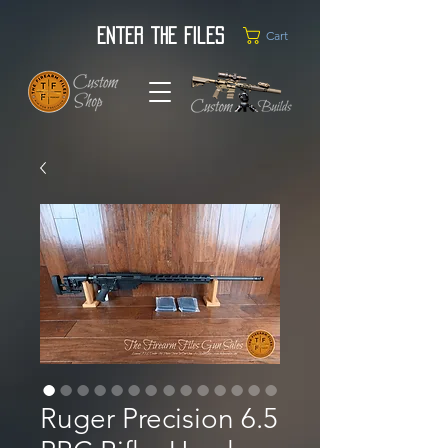
Enter the Files
Cart
Ruger Precision 6.5