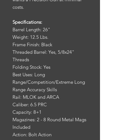
costs.
Specifications:
Barrel Length: 26"
Weight: 12.5 Lbs.
Frame Finish: Black
Threaded Barrel: Yes, 5/8x24"
Threads
Folding Stock: Yes
Best Uses: Long
Range/Competition/Extreme Long
Range Accuracy Skills
Rail: MLOK and ARCA
Caliber: 6.5 PRC
Capacity: 8+1
Magazines: 2 - 8 Round Metal Mags
Included
Action: Bolt Action