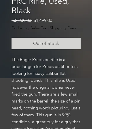
PRC Rifle, Used,
Black
Regular
Sale
 $2,209.00 
$1,499.00
Price
Price
Excluding Sales Tax
|
Shipping Fees
Out of Stock
The Ruger Precision rifle is a
popular gun for Precision Shooters,
looking for heavy caliber flat
shooting rounds. This rifle is Used,
however the original owner never
fired the gun. There are a few small
marks on the barrel, the size of a pin
head, nothing worth picturing, just a
few of them. This gun is in 99%
condition, a great buy for a guy that
wants a Precision Gun at minimal