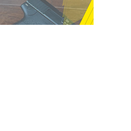
"Thanks very much, good price and
fast shipping, hope to buy from you
again soon." (12/18/25)
m16a2m4 - Pelham, NH