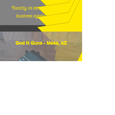
"Exactly as described, would do
business again." (12/17/25)
God N Guns - Mesa, AZ
"Thanks very much, good price and
fast shipping, hope to buy from you