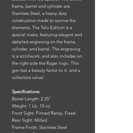
frame, barrel and cylinder are
Stainless Steel, a heavy duty
construction made to survive the
elements. The Talo Edition is a
special make, featuring elegant and
detailed engraving on the frame,
cylinder, and barrel. The engraving
is a scrollwork, and also includes on
the right side the Ruger logo. This
gun has a beauty factor to it, and a
collectors value!
Specifications:
Barrel Length: 2.25"
Weight: 1 Lb. 10 oz.
Front Sight: Pinned Ramp, Fixed
Rear Sight: Milled
Frame Finish: Stainless Steel