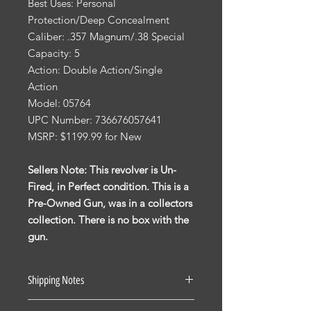
Best Uses: Personal
Protection/Deep Concealment
Caliber: .357 Magnum/.38 Special
Capacity: 5
Action: Double Action/Single
Action
Model: 05764
UPC Number: 736676057641
MSRP: $1199.99 for New
Sellers Note: This revolver is Un-
Fired, in Perfect condition. This is a
Pre-Owned Gun, was in a collectors
collection. There is no box with the
gun.
Shipping Notes
See our Shipping Terms and