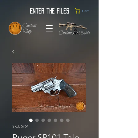
Enter the Files
Cart
SKU: 5764
Ruger SP101 Talo