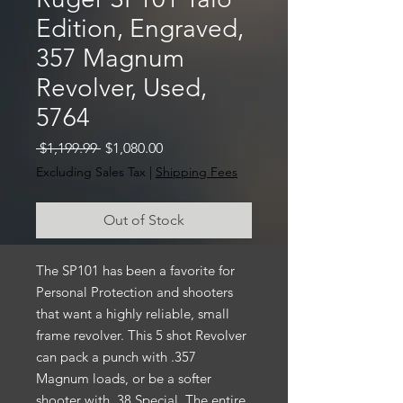
Edition, Engraved,
357 Magnum
Revolver, Used,
5764
Regular
Sale
 $1,199.99 
$1,080.00
Price
Price
Excluding Sales Tax
|
Shipping Fees
Out of Stock
The SP101 has been a favorite for
Personal Protection and shooters
that want a highly reliable, small
frame revolver. This 5 shot Revolver
can pack a punch with .357
Magnum loads, or be a softer
shooter with .38 Special. The entire