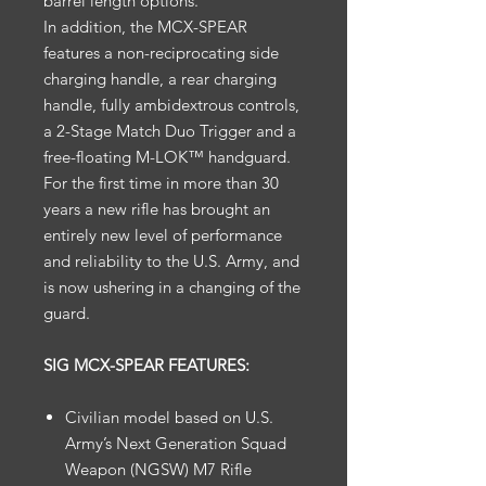
barrel length options.
In addition, the MCX-SPEAR
features a non-reciprocating side
charging handle, a rear charging
handle, fully ambidextrous controls,
a 2-Stage Match Duo Trigger and a
free-floating M-LOK™ handguard.
For the first time in more than 30
years a new rifle has brought an
entirely new level of performance
and reliability to the U.S. Army, and
is now ushering in a changing of the
guard.
SIG MCX-SPEAR FEATURES:
Civilian model based on U.S.
Army’s Next Generation Squad
Weapon (NGSW) M7 Rifle