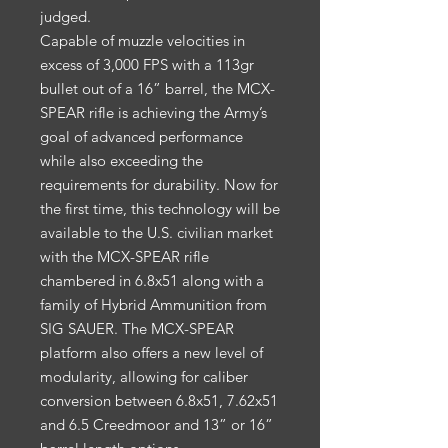
judged.
Capable of muzzle velocities in
excess of 3,000 FPS with a 113gr
bullet out of a 16” barrel, the MCX-
SPEAR rifle is achieving the Army’s
goal of advanced performance
while also exceeding the
requirements for durability. Now for
the first time, this technology will be
available to the U.S. civilian market
with the MCX-SPEAR rifle
chambered in 6.8x51 along with a
family of Hybrid Ammunition from
SIG SAUER. The MCX-SPEAR
platform also offers a new level of
modularity, allowing for caliber
conversion between 6.8x51, 7.62x51
and 6.5 Creedmoor and 13” or 16”