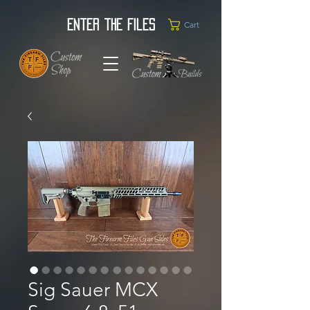
Enter the Files
Cart
Sig Sauer MCX