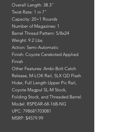
Overall Length: 38.3"
Twist Rate: 1 in 7"
Capacity: 20+1 Rounds
Number of Magazines: 1
Barrel Thread Pattern: 5/8x24
Weight: 9.2 Lbs.
Action: Semi-Automatic
Finish: Coyote Cerekoted Applied
Finish
Other Features: Ambi-Bolt Catch
Release, M-LOK Rail, SLX QD Flash
Hider, Full Length Upper Pic Rail,
Coyote Magpul SL-M Stock,
Folding Stock, and Threaded Barrel.
Model: RSPEAR-68-16B-NG
UPC: 798681703081
MSRP: $4579.99