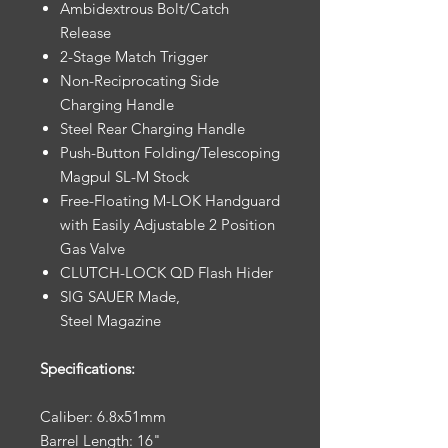
Ambidextrous Bolt/Catch
Release
2-Stage Match Trigger
Non-Reciprocating Side
Charging Handle
Steel Rear Charging Handle
Push-Button Folding/Telescoping
Magpul SL-M Stock
Free-Floating M-LOK Handguard
with Easily Adjustable 2 Position
Gas Valve
CLUTCH-LOCK QD Flash Hider
SIG SAUER Made,
Steel Magazine
Specifications:
Caliber: 6.8x51mm
Barrel Length: 16"