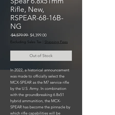
Spear 6.8x51mm
Rifle, New,
RSPEAR-68-16B-
NG
Regular
Sale
 $4,579.99 
$4,399.00
Price
Price
Excluding Sales Tax
|
Shipping Fees
Out of Stock
In 2022, a historical announcement
was made to officially select the
MCX-SPEAR as the M7 service rifle
by the U.S. Army. In combination
with the groundbreaking 6.8x51
hybrid ammunition, the MCX-
SPEAR has become the pinnacle by
which rifle capabilities will be