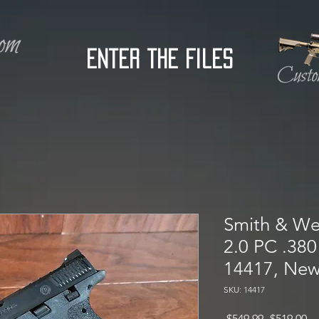
Enter the Files
Smith & W
2.0 PC .380 
14417, Ne
SKU: 14417
Regular
Sa
 $549.99 
$519.00