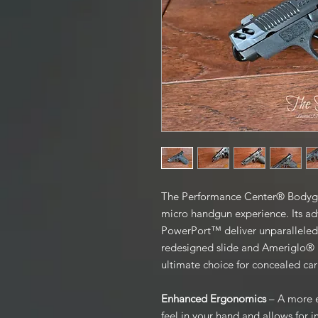
The Performance Center® Bodyg
micro handgun experience. Its a
PowerPort™ deliver unparalleled 
redesigned slide and Ameriglo® N
ultimate choice for concealed car
Enhanced Ergonomics
– A more e
feel in your hand and allows for 