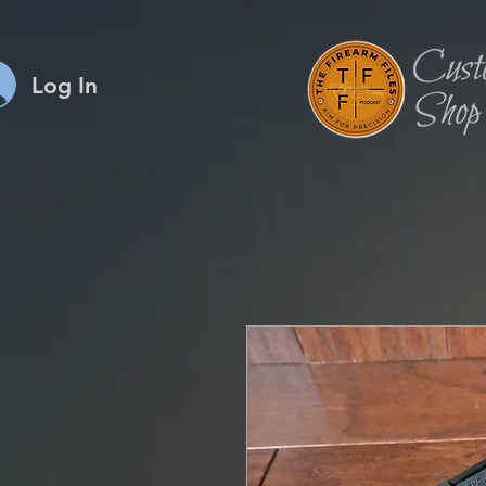
Log In