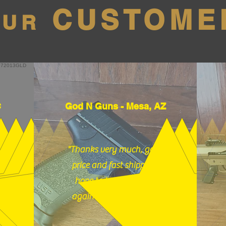
CUSTOME
OUR
C
God N Guns - Mesa, AZ
"Thanks very much, good
price and fast shipping,
hope to buy from you
again soon." (12/18/25)