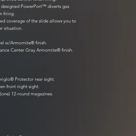
y designed PowerPort™ diverts gas
 firing.
ed coverage of the slide allows you to
r situation.
rel w/Armornite® finish.
mance Center Gray Armornite® finish.
iglo® Protector rear sight.
 front night sight.
 (one) 12-round magazines.