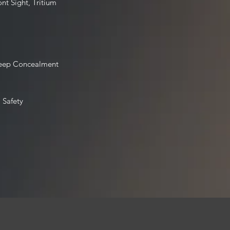
ont Sight, Tritium
Deep Concealment
 Safety