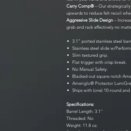
Carry Comp®
– Our strategicall
upwards to reduce felt recoil when
Aggressive Slide Design
– Increas
grab and rack effectively no matte
3.1” ported stainless steel bar
Stainless steel slide w/Perfor
Slim textured grip.
Flat trigger with crisp break.
No Manual Safety.
Blacked-out square notch Amer
Ameriglo® Protector LumiGreen
Ships with (one) 10-round and
Specifications:
Barrel Length: 3.1"
Threaded: No
Weight: 11.8 oz.