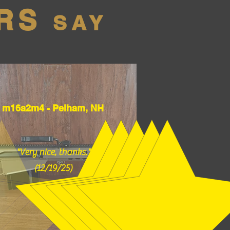
RS
SAY
m16a2m4 - Pelham, NH
"Very nice, thanks."
(12/19/25)