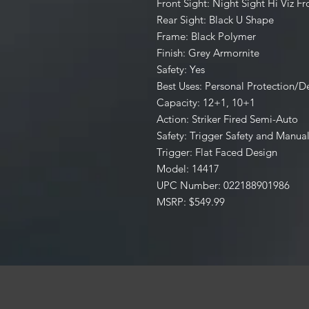
Front Sight: Night Sight Hi Viz Fr
Rear Sight: Black U Shape
Frame: Black Polymer
Finish: Grey Armornite
Safety: Yes
Best Uses: Personal Protection/
Capacity: 12+1, 10+1
Action: Striker Fired Semi-Auto
Safety: Trigger Safety and Manual
Trigger: Flat Faced Design
Model: 14417
UPC Number: 022188901986
MSRP: $549.99