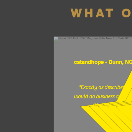
WHAT 
cstandhope - Dunn, N
"Exactly as described,
would do business again."
(12/17/25)