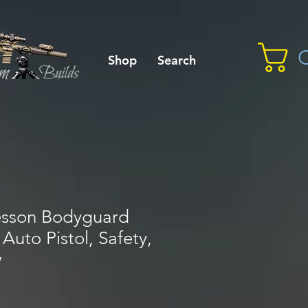
C
Shop
Search
esson Bodyguard
Auto Pistol, Safety,
w
le