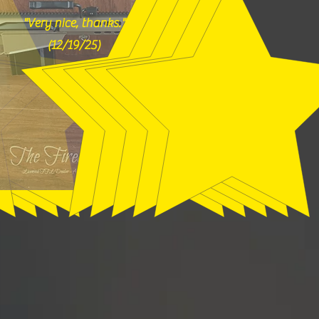
"Very nice, thanks."
(12/19/25)