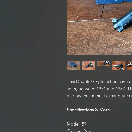
This Double/Single action semi au
span, between 1971 and 1982. This
and owners manuals, that match 
Specifications & More:
Model: 59
Caliber: 9mm