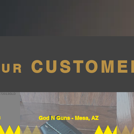
CUSTOME
OUR
C
God N Guns - Mesa, AZ