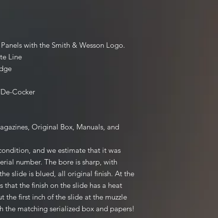
ip Panels with the Smith & Wesson Logo.
te Line
Edge
/De-Cocker
Magazines, Original Box, Manuals, and
 condition, and we estimate that it was
erial number. The bore is sharp, with
the slide is blued, all original finish. At the
 that the finish on the slide has a heat
t the first inch of the slide at the muzzle
ith the matching serialized box and papers!