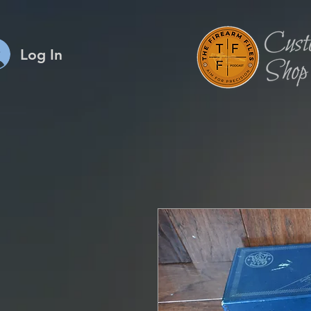
Log In