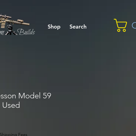
C
Shop
Search
sson Model 59
, Used
Shipping Fees