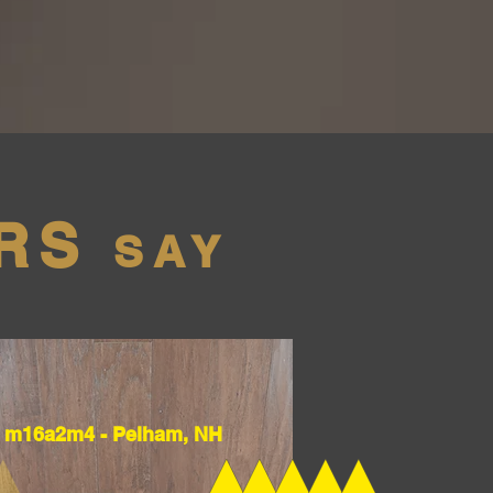
RS
SAY
m16a2m4 - Pelham, NH