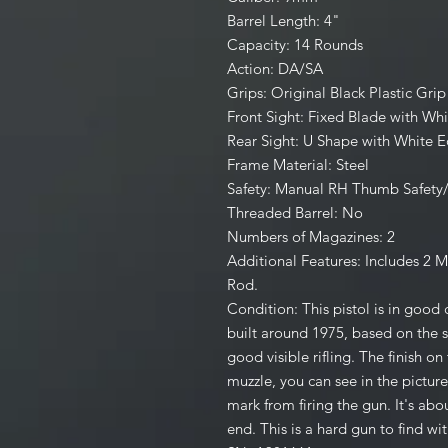
Barrel Length: 4"
Capacity: 14 Rounds
Action: DA/SA
Grips: Original Black Plastic Gr
Front Sight: Fixed Blade with Whi
Rear Sight: U Shape with White 
Frame Material: Steel
Safety: Manual RH Thumb Safety
Threaded Barrel: No
Numbers of Magazines: 2
Additional Features: Includes 2 
Rod.
Condition: This pistol is in good
built around 1975, based on the s
good visible rifling. The finish on 
muzzle, you can see in the pictures
mark from firing the gun. It's abou
end. This is a hard gun to find w