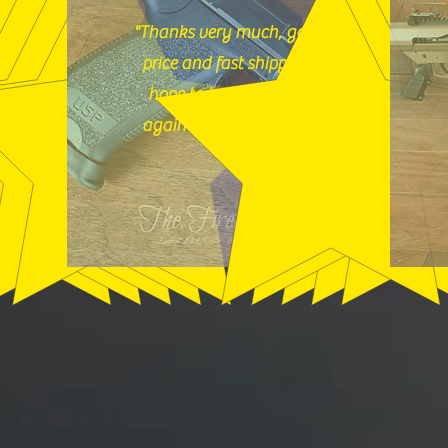
"Thanks very much, good
price and fast shipping,
hope to buy from you
again soon." (12/18/25)