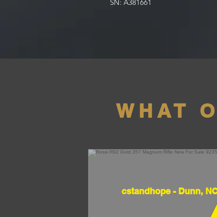
SN: A381661
WHAT 
cstandhope - Dunn, N