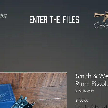
Enter the Files
Smith & We
9mm Pistol
SKU: model59
Price
$490.00
Excluding Sales Tax
|