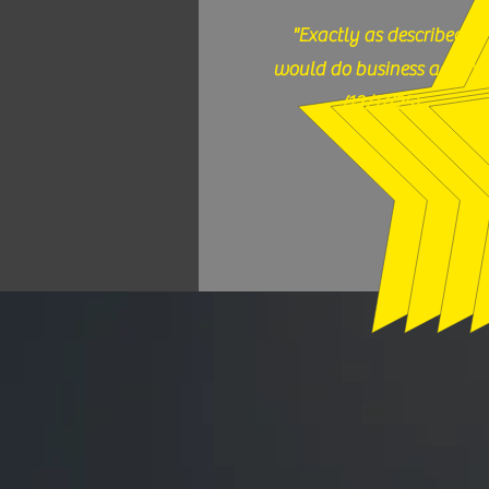
"Exactly as described,
would do business again."
(12/17/25)