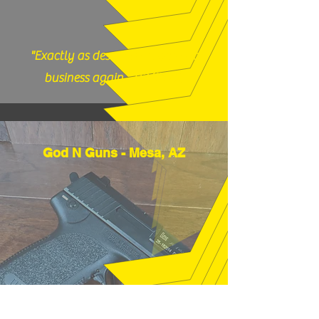
"Exactly as described, would do
business again." (12/17/25)
God N Guns - Mesa, AZ