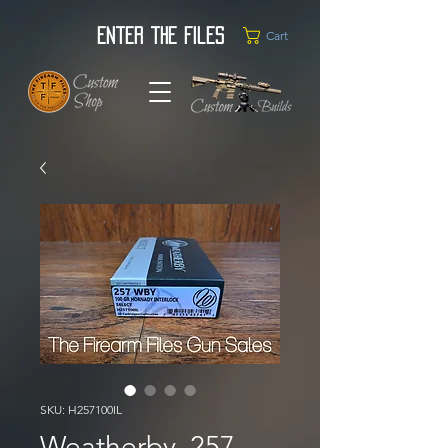
Enter the Files
Cart
SKU: H257100IL
Weatherby .257