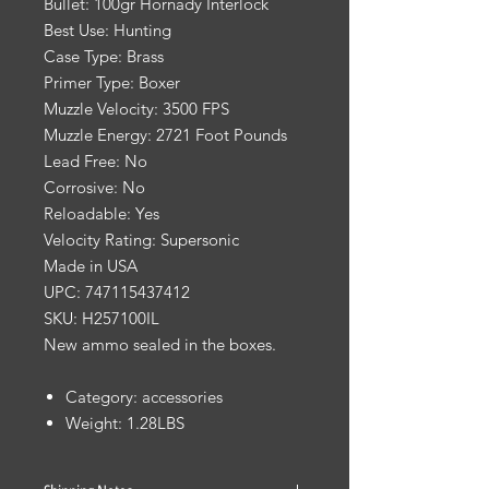
Bullet: 100gr Hornady Interlock
Best Use: Hunting
Case Type: Brass
Primer Type: Boxer
Muzzle Velocity: 3500 FPS
Muzzle Energy: 2721 Foot Pounds
Lead Free: No
Corrosive: No
Reloadable: Yes
Velocity Rating: Supersonic
Made in USA
UPC: 747115437412
SKU: H257100IL
New ammo sealed in the boxes.
Category: accessories
Weight: 1.28LBS