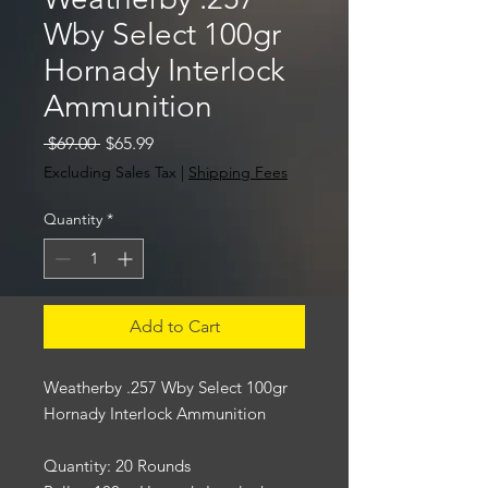
Wby Select 100gr
Hornady Interlock
Ammunition
Regular
Sale
 $69.00 
$65.99
Price
Price
Excluding Sales Tax
|
Shipping Fees
Quantity
*
Add to Cart
Weatherby .257 Wby Select 100gr
Hornady Interlock Ammunition
Quantity: 20 Rounds