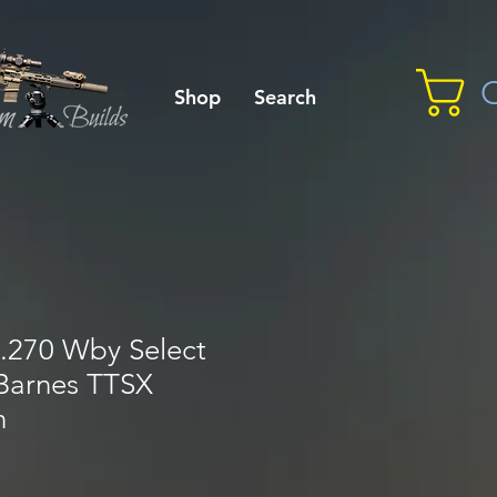
C
Shop
Search
.270 Wby Select
 Barnes TTSX
n
le