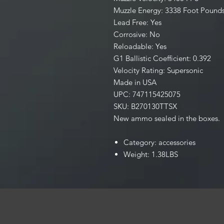
Muzzle Energy: 3338 Foot Pound
Lead Free: Yes
Corrosive: No
Reloadable: Yes
G1 Ballistic Coefficient: 0.392
Velocity Rating: Supersonic
Made in USA
UPC: 747115425075
SKU: B270130TTSX
New ammo sealed in the boxes.
Category: accessories
Weight: 1.38LBS