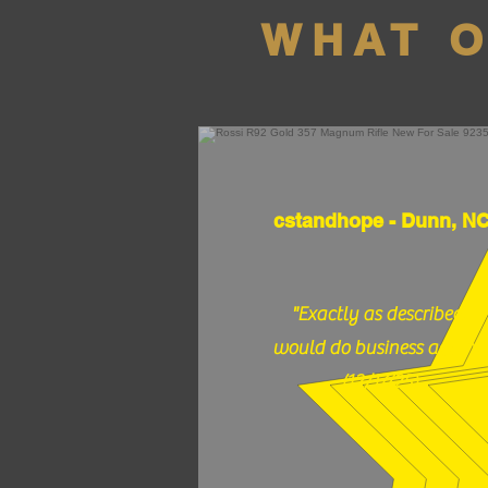
WHAT 
cstandhope - Dunn, N
"Exactly as described,
would do business again."
(12/17/25)