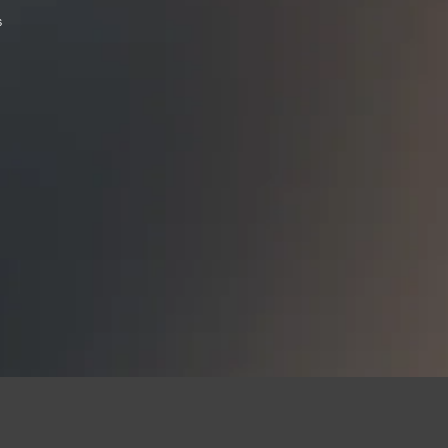
state, all restocking 
s
buying a Firearm that 
Contact our shop wit
email us thefirearmf