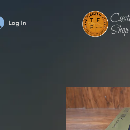
Log In