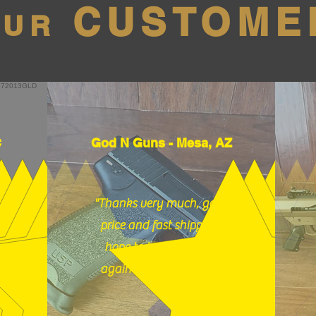
CUSTOME
OUR
C
God N Guns - Mesa, AZ
"Thanks very much, good
price and fast shipping,
hope to buy from you
again soon." (12/18/25)