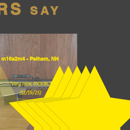
RS
SAY
m16a2m4 - Pelham, NH
"Very nice, thanks."
(12/19/25)