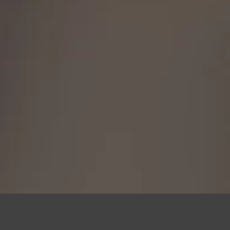
fees apply, so be sure you are
is legal to own in your state.
h any questions, 717-419-9983 or
iles@gmail.com.