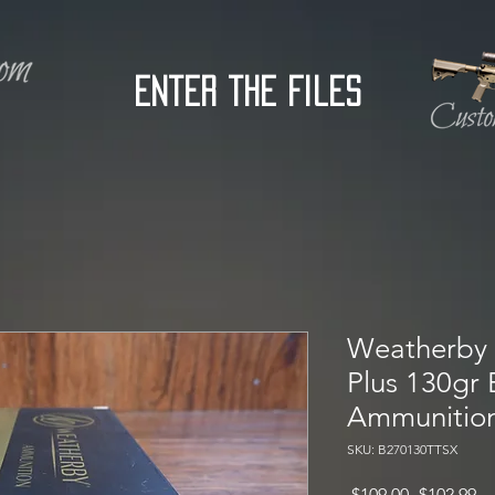
Enter the Files
Weatherby 
Plus 130gr
Ammunitio
SKU: B270130TTSX
Regular
Sa
 $109.00 
$102.99