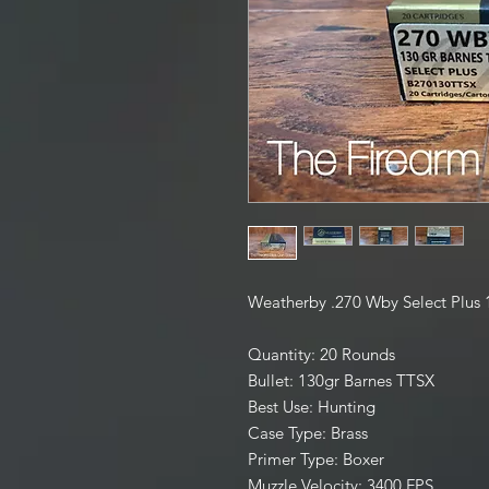
Weatherby .270 Wby Select Plus
Quantity: 20 Rounds
Bullet: 130gr Barnes TTSX
Best Use: Hunting
Case Type: Brass
Primer Type: Boxer
Muzzle Velocity: 3400 FPS