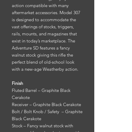
action compatible with many
aftermarket accessories. Model 307
is designed to accommodate the
vast offerings of stocks, triggers,
rails, mounts, and magazines that
exist in today’s marketplace. The
Adventure SD features a fancy
walnut stock giving this rifle the
perfect blend of old-school look
with a new-age Weatherby action.
Finish
Fluted Barrel – Graphite Black
Cerakote
Receiver – Graphite Black Cerakote
Bolt / Bolt Knob / Safety – Graphite
Black Cerakote
Stock – Fancy walnut stock with