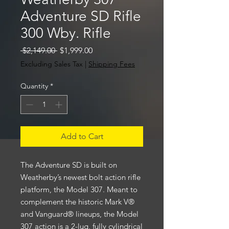
Adventure SD Rifle
300 Wby. Rifle
Regular
Sale
 $2,149.00 
$1,999.00
Price
Price
Excluding Sales Tax
|
Shipping Fees
Quantity
*
Add to Cart
The Adventure SD is built on
Weatherby’s newest bolt action rifle
platform, the Model 307. Meant to
complement the historic Mark V®
and Vanguard® lineups, the Model
307 action is a 2-lug, fully cylindrical