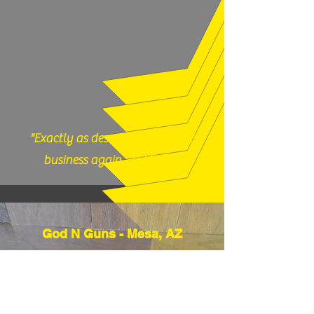
our shop with any questions, 717-419-
9983 or email us
thefirearmfiles@gmail.com.
"Exactly as described, would do
business again." (12/17/25)
God N Guns - Mesa, AZ