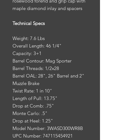
rosewood forend and grip cap with
maple diamond inlay and spacers
Technical Specs
Weight: 7.6 Lbs
Overall Length: 46 1/4"
Capacity: 3+1
Barrel Contour: Mag Sporter
Barrel Threads: 1/2x28
Barrel OAL: 28", 26" Barrel and 2"
Muzzle Brake
Twist Rate: 1 in 10"
Length of Pull: 13.75"
Drop at Comb: .75"
Monte Carlo: .5"
Drop at Heel: 1.25"
Model Number: 3WASD300WR8B
UPC Number: 747115454921