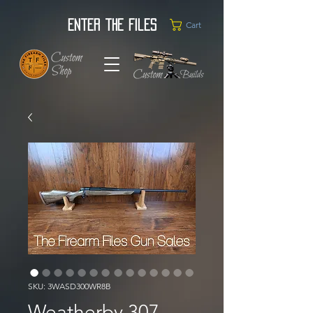
Enter the Files
Cart
SKU: 3WASD300WR8B
Weatherby 307