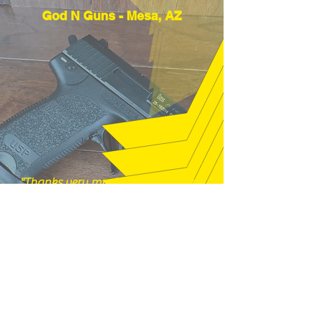
God N Guns - Mesa, AZ
"Thanks very much, good price and
fast shipping, hope to buy from you
again soon." (12/18/25)
m16a2m4 - Pelham, NH