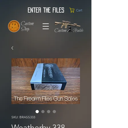
Enter the Files
Cart
SKU: BRASS333
Weatherby 338-