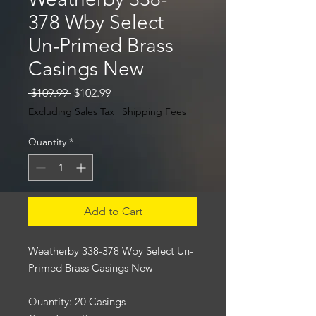
378 Wby Select
Un-Primed Brass
Casings New
Regular
Sale
 $109.99 
$102.99
Price
Price
Excluding Sales Tax
|
Shipping Fees
Quantity
*
Add to Cart
Weatherby 338-378 Wby Select Un-
Primed Brass Casings New
Quantity: 20 Casings