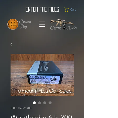
Enter the Files
Cart
SKU: H653140IL
Weatherby 6.5-300