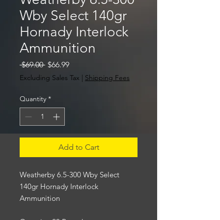
Wby Select 140gr
Hornady Interlock
Ammunition
Regular
Sale
 $69.00 
$66.99
Price
Price
Excluding Sales Tax
|
Shipping Fees
Quantity
*
Add to Cart
Weatherby 6.5-300 Wby Select
140gr Hornady Interlock
Ammunition