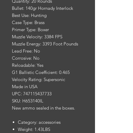
Quantity: 20 Rounds
Bullet: 140gr Hornady Interlock
Best Use: Hunting
Case Type: Brass
Primer Type: Boxer
Muzzle Velocity: 3384 FPS
Muzzle Energy: 3393 Foot Pounds
Lead Free: No
Corrosive: No
Reloadable: Yes
G1 Ballistic Coefficient: 0.465
Velocity Rating: Supersonic
Made in USA
UPC: 747115437733
SKU: H653140IL
New ammo sealed in the boxes.
Category: accessories
Weight: 1.43LBS