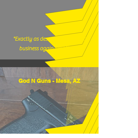
"Exactly as described, would do
business again." (12/17/25)
God N Guns - Mesa, AZ