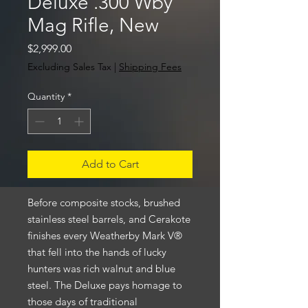
Deluxe .300 Wby
Mag Rifle, New
Price
$2,999.00
Excluding Sales Tax
|
Shipping Fees
Quantity
*
Add to Cart
Before composite stocks, brushed
stainless steel barrels, and Cerakote
finishes every Weatherby Mark V®
that fell into the hands of lucky
hunters was rich walnut and blue
steel. The Deluxe pays homage to
those days of traditional