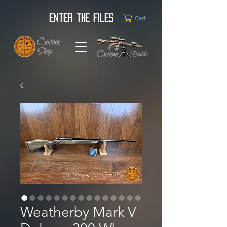
Enter the Files
Cart
Weatherby Mark V