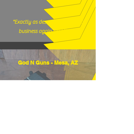
"Exactly as described, would do
business again." (12/17/25)
God N Guns - Mesa, AZ