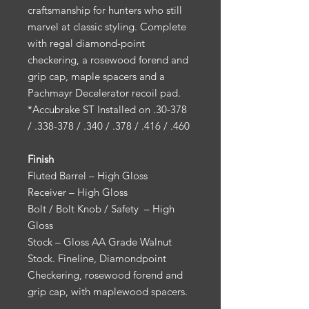
craftsmanship for hunters who still
marvel at classic styling. Complete
with regal diamond-point
checkering, a rosewood forend and
grip cap, maple spacers and a
Pachmayr Decelerator recoil pad.
*Accubrake ST Installed on .30-378
/ .338-378 / .340 / .378 / .416 / .460
Finish
Fluted Barrel – High Gloss
Receiver – High Gloss
Bolt / Bolt Knob / Safety – High
Gloss
Stock – Gloss AA Grade Walnut
Stock. Fineline, Diamondpoint
Checkering, rosewood forend and
grip cap, with maplewood spacers.