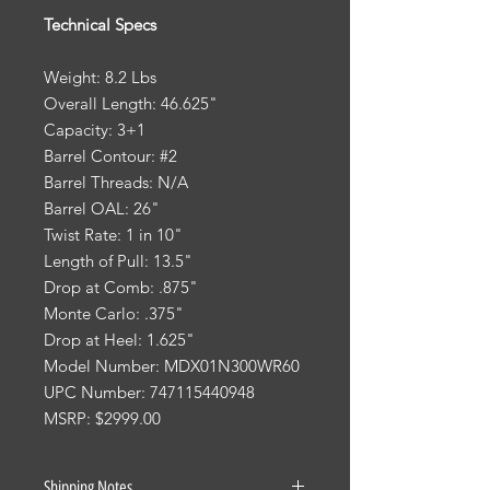
Technical Specs
Weight: 8.2 Lbs
Overall Length: 46.625"
Capacity: 3+1
Barrel Contour: #2
Barrel Threads: N/A
Barrel OAL: 26"
Twist Rate: 1 in 10"
Length of Pull: 13.5"
Drop at Comb: .875"
Monte Carlo: .375"
Drop at Heel: 1.625"
Model Number: MDX01N300WR60
UPC Number: 747115440948
MSRP: $2999.00
Shipping Notes