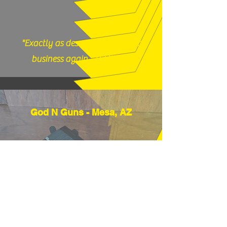
"Exactly as described, would do
business again." (12/17/25)
God N Guns - Mesa, AZ