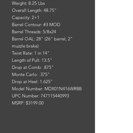
Weight: 8.25 Lbs
Overall Length: 48.75"
Capacity: 2+1
Barrel Contour: #3 MOD
Barrel Threads: 5/8x24
Barrel OAL: 28" (26" barrel, 2"
muzzle brake)
Twist Rate: 1 in 14"
Length of Pull: 13.5"
Drop at Comb: .875"
Monte Carlo: .375"
Drop at Heel: 1.625"
Model Number: MDX01N416WR8B
UPC Number: 747115440993
MSRP: $3199.00