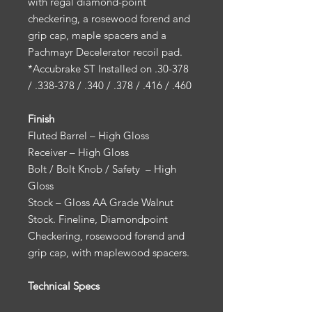
with regal diamond-point
checkering, a rosewood forend and
grip cap, maple spacers and a
Pachmayr Decelerator recoil pad.
*Accubrake ST Installed on .30-378
/ .338-378 / .340 / .378 / .416 / .460
Finish
Fluted Barrel – High Gloss
Receiver – High Gloss
Bolt / Bolt Knob / Safety – High
Gloss
Stock – Gloss AA Grade Walnut
Stock. Fineline, Diamondpoint
Checkering, rosewood forend and
grip cap, with maplewood spacers.
Technical Specs