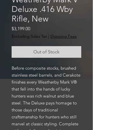
Deluxe .416 Wby
Rifle, New
Price
$3,199.00
Excluding Sales Tax
|
Shipping Fees
Out of Stock
Before composite stocks, brushed
stainless steel barrels, and Cerakote
finishes every Weatherby Mark V®
that fell into the hands of lucky
hunters was rich walnut and blue
steel. The Deluxe pays homage to
those days of traditional
craftsmanship for hunters who still
marvel at classic styling. Complete