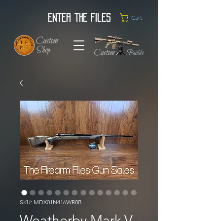
Enter the Files
Cart
SKU: MDX01N416WR8B
Weatherby Mark V